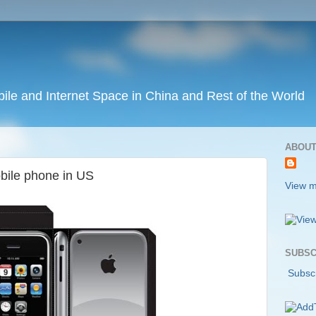
ile and Internet Space in China and Rest of the World
ABOUT
obile phone in US
View m
SUBSC
Subscr