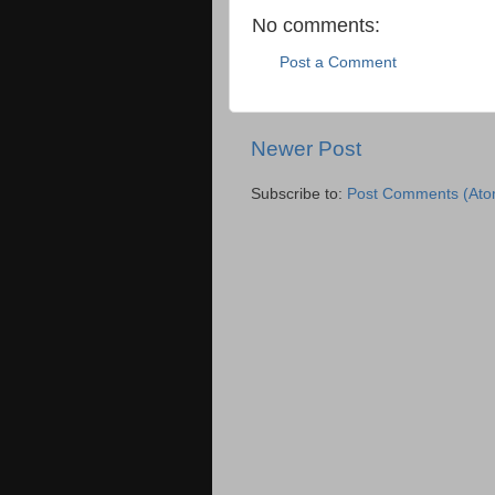
No comments:
Post a Comment
Newer Post
Subscribe to:
Post Comments (Ato