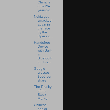
China is
only 26-
year-old
Nokia got
smacked
again in
the face
by the
Operato...
Handsfree
Device
with Built-
in
Bluetooth
for Infan...
Google
crosses
$600 per
share
The Reality
of the
Stock
Market
Chinese
banks