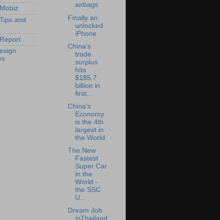
airbags
 Mobiz
Finally an
 Tips and
unlocked
iPhone
Report
China's
esign
trade
es
surplus
hits
$185.7
billion in
first...
China's
Economy
is the 4th
largest in
the World
The New
Fastest
Super Car
in the
World -
the SSC
U...
Dream Job
inThailand