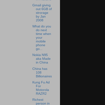
Gmail giving
out 6GB of
strorage
by Jan
2008
What do you
do next
time when
your
mobile
phone
go...
Nokia N95
aka Made
in China
China has
108
Billionaires
Kung Fu Ad
For
Motorola
RAZR2
Richest
person in