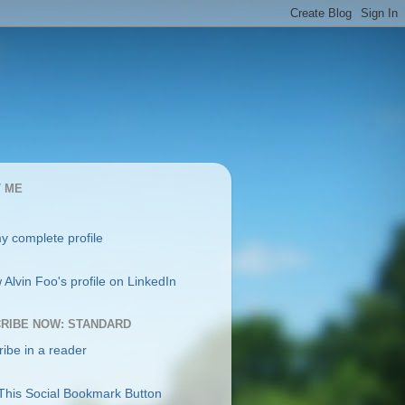
 ME
y complete profile
RIBE NOW: STANDARD
ibe in a reader