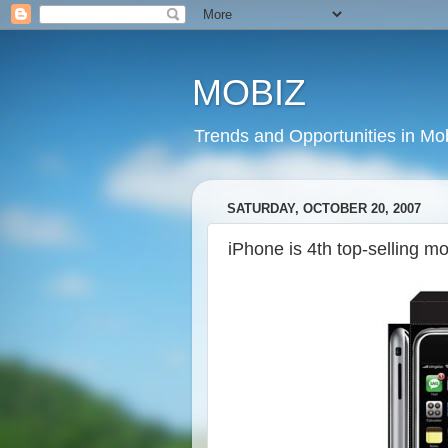
MOBIZ
Trends and Opportunities in Mob
SATURDAY, OCTOBER 20, 2007
iPhone is 4th top-selling m