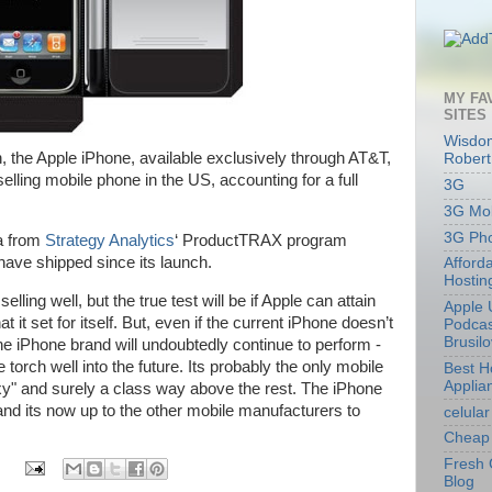
MY FA
SITES
Wisdom
ch, the Apple iPhone, available exclusively through AT&T,
Robert
elling mobile phone in the US, accounting for a full
3G
3G Mob
3G Ph
ta from
Strategy Analytics
‘
ProductTRAX program
have shipped since its launch.
Afford
Hostin
ling well, but the true test will be if Apple can attain
Apple 
 it set for itself. But, even if the current iPhone doesn’t
Podcas
Brusil
he iPhone brand will undoubtedly continue to perform -
torch well into the future. Its probably the only mobile
Best 
Applia
xy" and surely a class way above the rest. The iPhone
and its now up to the other mobile manufacturers to
celular
Cheap 
Fresh 
Blog