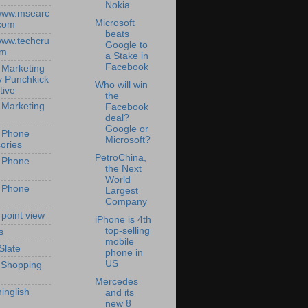
Nokia
/www.msearc
Microsoft
com
beats
/www.techcru
Google to
om
a Stake in
Facebook
 Marketing
y Punchkick
Who will win
tive
the
 Marketing
Facebook
deal?
Google or
 Phone
Microsoft?
ories
PetroChina,
 Phone
the Next
World
 Phone
Largest
Company
 point view
iPhone is 4th
top-selling
s
mobile
Slate
phone in
US
 Shopping
Mercedes
inglish
and its
new 8