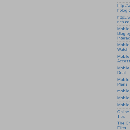
http:/
hblog.
http:/
nch.c
Mobile
Blog b
Interac
Mobile
Watch
Mobile
Access
Mobile
Deal
Mobile
Plans
mobile
Mobile
Mobile
Online
Tips
The Ch
Files