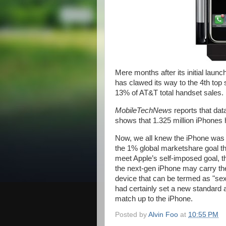
Mere months after its initial laun
has clawed its way to the 4th top s
13% of AT&T total handset sales.
MobileTechNews
reports that da
shows that 1.325 million iPhones 
Now, we all knew the iPhone was sel
the 1% global marketshare goal that
meet Apple’s self-imposed goal, t
the next-gen iPhone may carry the 
device that can be termed as "se
had certainly set a new standard 
match up to the iPhone.
Posted by
Alvin Foo
at
10:55 PM