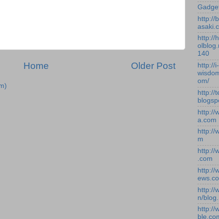
Gadge
http:/
asaki.
http://
olblog.
140
Home
Older Post
http://i-
wisdom
om/
m)
http://
blogsp
http:/
a.com
http:/
m
http:/
.com
http:/
ews.c
http:/
n/blog
http:/
ble.co