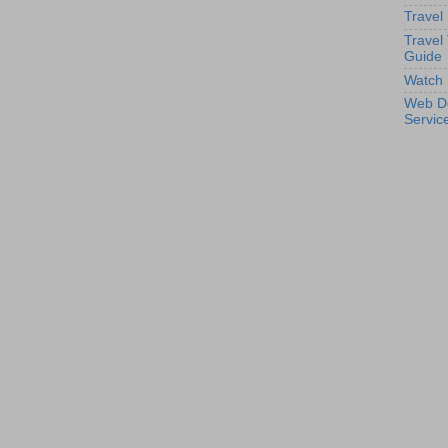
Travel
Travel
Guide
Watch 
Web D
Servic