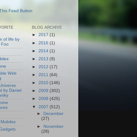
VORITE
BLOG ARCHIVE
►
2017
(1)
 of life by
►
2016
(1)
 Foo
►
2014
(1)
►
2013
(9)
iles
one
►
2012
(17)
able Web
►
2011
(64)
g
►
2010
(146)
Universe
t by Daniel
►
2009
(302)
ovsky
►
2008
(425)
Home
▼
2007
(512)
nces
►
December
(27)
Mobiles
►
November
Gadgets
(28)