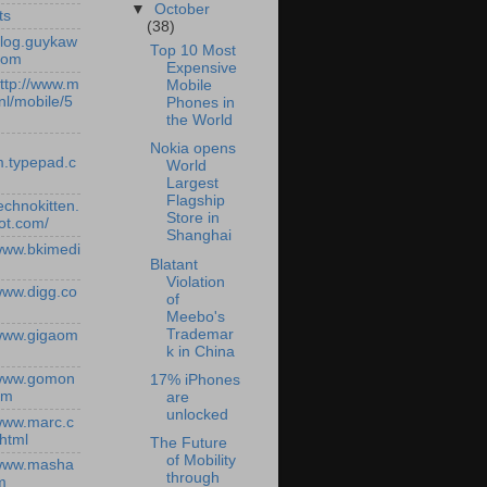
▼
October
ts
(38)
/blog.guykaw
Top 10 Most
com
Expensive
http://www.m
Mobile
nl/mobile/5
Phones in
the World
Nokia opens
.typepad.c
World
Largest
Flagship
technokitten.
Store in
ot.com/
Shanghai
/www.bkimedi
Blatant
Violation
/www.digg.co
of
Meebo's
Trademar
/www.gigaom
k in China
/www.gomon
17% iPhones
om
are
unlocked
/www.marc.c
.html
The Future
of Mobility
/www.masha
through
m