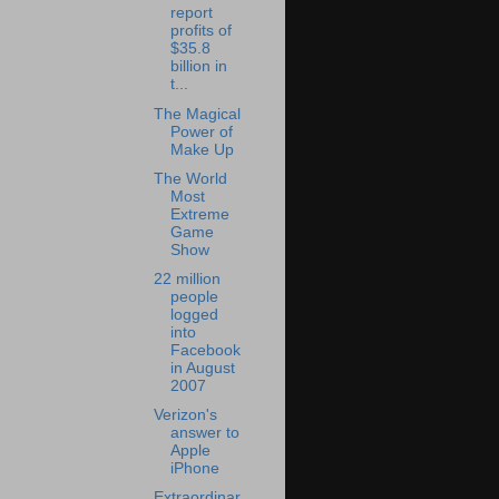
report
profits of
$35.8
billion in
t...
The Magical
Power of
Make Up
The World
Most
Extreme
Game
Show
22 million
people
logged
into
Facebook
in August
2007
Verizon's
answer to
Apple
iPhone
Extraordinar