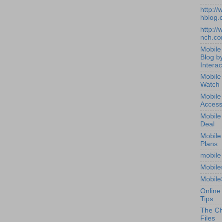
http:/
hblog.
http:/
nch.c
Mobile
Blog b
Interac
Mobile
Watch
Mobile
Access
Mobile
Deal
Mobile
Plans
mobile
Mobile
Mobile
Online
Tips
The Ch
Files