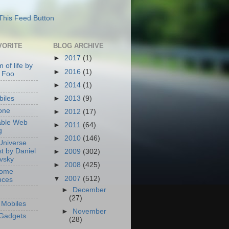
VORITE
BLOG ARCHIVE
►
2017
(1)
 of life by
►
2016
(1)
 Foo
►
2014
(1)
►
2013
(9)
iles
one
►
2012
(17)
able Web
►
2011
(64)
g
►
2010
(146)
Universe
t by Daniel
►
2009
(302)
ovsky
►
2008
(425)
Home
▼
2007
(512)
nces
►
December
(27)
Mobiles
►
November
Gadgets
(28)