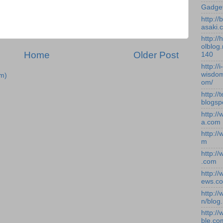
Gadge
http:/
asaki.
http://
olblog.
Home
Older Post
140
http://i-
wisdom
m)
om/
http://
blogsp
http:/
a.com
http:/
m
http:/
.com
http:/
ews.c
http:/
n/blog
http:/
ble.co