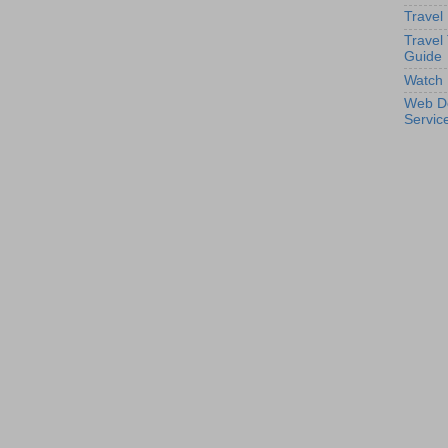
Travel
Travel
Guide
Watch 
Web D
Servic