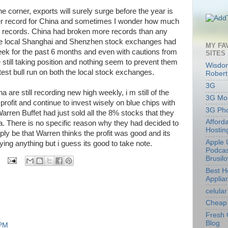
 corner, exports will surely surge before the year is
other record for China and sometimes I wonder how much
 records. China had broken more records than any
The local Shanghai and Shenzhen stock exchanges had
MY FA
ek for the past 6 months and even with cautions from
SITES
e still taking position and nothing seem to prevent them
Wisdom
est bull run on both the local stock exchanges.
Robert
3G
are still recording new high weekly, i m still of the
3G Mob
profit and continue to invest wisely on blue chips with
3G Ph
rren Buffet had just sold all the 8% stocks that they
Afford
a. There is no specific reason why they had decided to
Hostin
ly be that Warren thinks the profit was good and its
Apple 
ying anything but i guess its good to take note.
Podcas
Brusil
Best 
Applia
celular
Cheap 
Fresh 
Blog
 PM