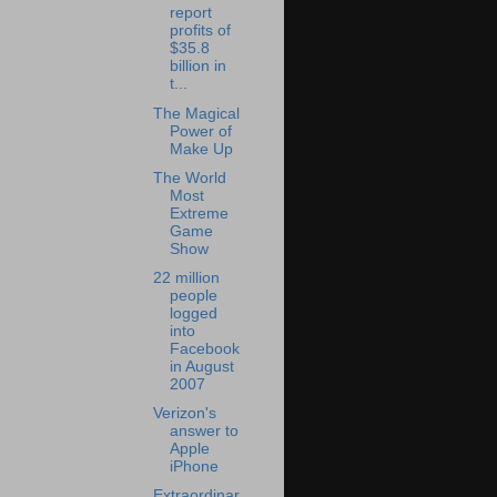
report
profits of
$35.8
billion in
t...
The Magical
Power of
Make Up
The World
Most
Extreme
Game
Show
22 million
people
logged
into
Facebook
in August
2007
Verizon's
answer to
Apple
iPhone
Extraordinar