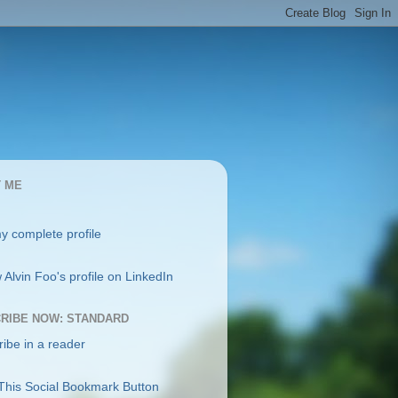
 ME
y complete profile
RIBE NOW: STANDARD
ibe in a reader