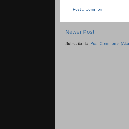
Post a Comment
Newer Post
Subscribe to:
Post Comments (Ato