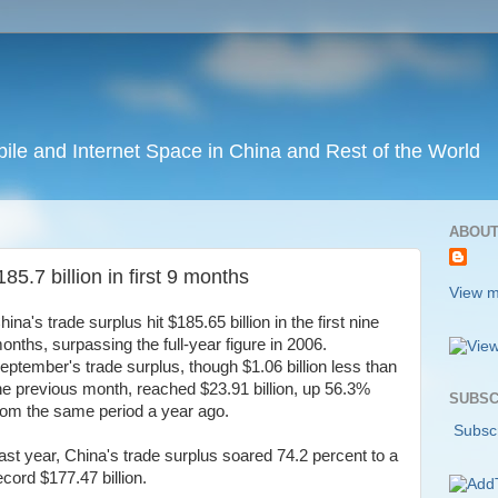
ile and Internet Space in China and Rest of the World
ABOUT
85.7 billion in first 9 months
View m
hina's trade surplus hit $185.65 billion in the first nine
onths, surpassing the full-year figure in 2006.
eptember's trade surplus, though $1.06 billion less than
he previous month, reached $23.91 billion, up 56.3%
SUBSC
rom the same period a year ago.
Subscr
ast year, China's trade surplus soared 74.2 percent to a
ecord $177.47 billion.