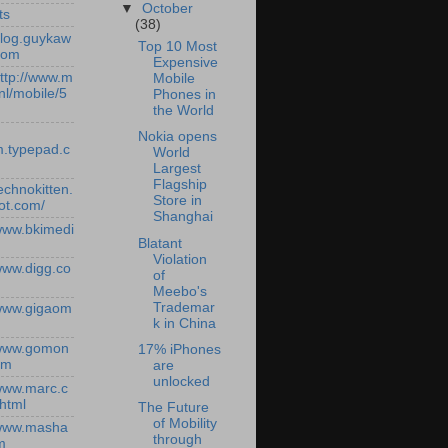
▼
October
ts
(38)
/blog.guykaw
Top 10 Most
com
Expensive
http://www.m
Mobile
nl/mobile/5
Phones in
the World
Nokia opens
.typepad.c
World
Largest
Flagship
technokitten.
Store in
ot.com/
Shanghai
/www.bkimedi
Blatant
Violation
/www.digg.co
of
Meebo's
Trademar
/www.gigaom
k in China
/www.gomon
17% iPhones
om
are
unlocked
/www.marc.c
.html
The Future
of Mobility
/www.masha
through
m