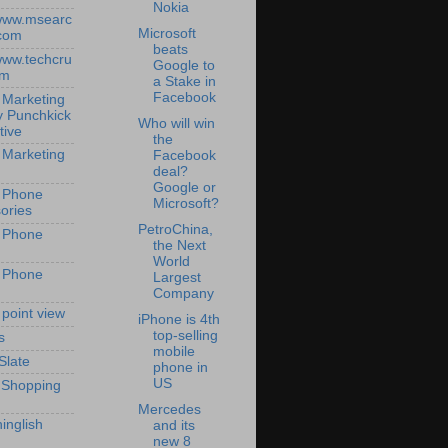
Nokia
/www.msearc
Microsoft
com
beats
/www.techcru
Google to
om
a Stake in
Facebook
 Marketing
y Punchkick
Who will win
tive
the
 Marketing
Facebook
deal?
Google or
 Phone
Microsoft?
ories
PetroChina,
 Phone
the Next
World
 Phone
Largest
Company
 point view
iPhone is 4th
top-selling
s
mobile
Slate
phone in
US
 Shopping
Mercedes
inglish
and its
new 8