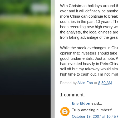
With Christmas holidays around the
over and it will definitely be an
more China can continue to break
countries in the past 10 years. 
been recording new high every we
the analysts, the local chinese ar
from taking advantage of the great
While the stock exchanges in China 
opinion that investors should take 
good fundamentals. Just a note, Wa
had invested heavily in PetroChin
sell off but my takeway would simp
high time to cash out. I m not impl
Posted by
Alvin Foo
at
8:30 AM
1 comment:
Eric Eldon
said...
Truly amazing numbers!
October 19, 2007 at 10:45