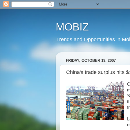
MOBIZ
Trends and Opportunities in Mob
FRIDAY, OCTOBER 19, 2007
China's trade surplus hits $1
C
m
S
t
f
L
r