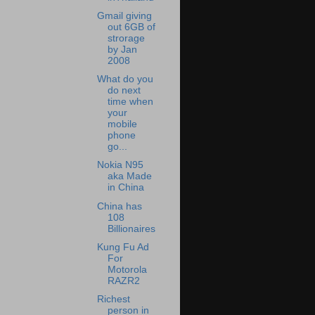
Gmail giving
out 6GB of
strorage
by Jan
2008
What do you
do next
time when
your
mobile
phone
go...
Nokia N95
aka Made
in China
China has
108
Billionaires
Kung Fu Ad
For
Motorola
RAZR2
Richest
person in