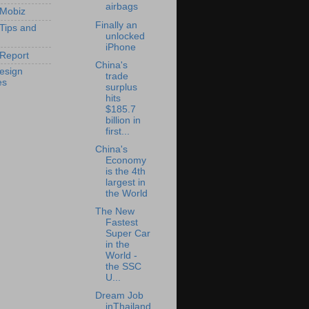
airbags
 Mobiz
Finally an
 Tips and
unlocked
iPhone
Report
China's
esign
trade
es
surplus
hits
$185.7
billion in
first...
China's
Economy
is the 4th
largest in
the World
The New
Fastest
Super Car
in the
World -
the SSC
U...
Dream Job
inThailand