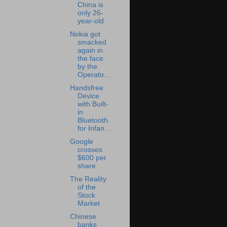
China is
only 26-
year-old
Nokia got
smacked
again in
the face
by the
Operato...
Handsfree
Device
with Built-
in
Bluetooth
for Infan...
Google
crosses
$600 per
share
The Reality
of the
Stock
Market
Chinese
banks