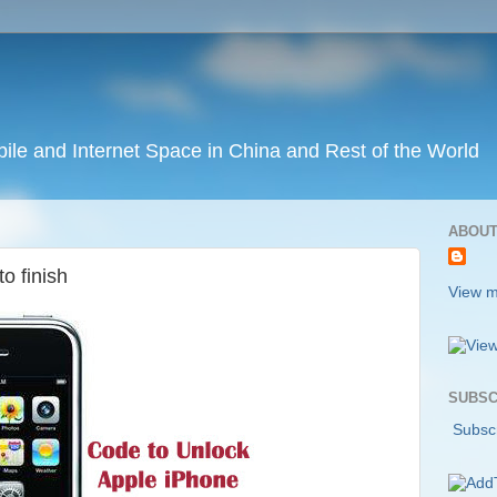
ile and Internet Space in China and Rest of the World
ABOUT
o finish
View m
SUBSC
Subscr