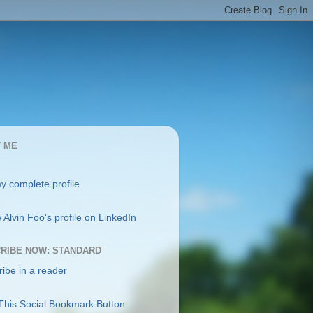
 ME
y complete profile
RIBE NOW: STANDARD
ibe in a reader