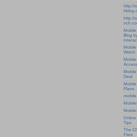
http:/
hblog.
http:/
nch.c
Mobile
Blog b
Interac
Mobile
Watch
Mobile
Access
Mobile
Deal
Mobile
Plans
mobile
Mobile
Mobile
Online
Tips
The Ch
Files