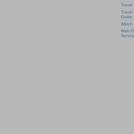
Travel
Travel
Guide
Watch 
Web D
Servic