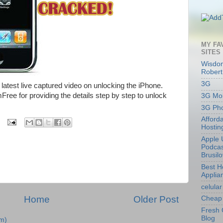
MY FA
SITES
Wisdom
Robert
3G
 latest live captured video on unlocking the iPhone.
ree for providing the details step by step to unlock
3G Mob
3G Ph
Afford
Hostin
Apple 
Podcas
Brusil
Best 
Applia
celular
Home
Older Post
Cheap 
Fresh 
Blog
m)