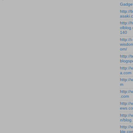
Gadge
http:/
asaki.
http://
olblog.
140
http://i-
wisdom
om/
http://
blogsp
http:/
a.com
http:/
m
http:/
.com
http:/
ews.c
http:/
n/blog
http:/
ble.co