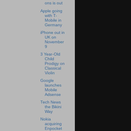
ons is out
Apple going
with T-
Mobile in
Germany
iPhone out in
UK on
November
9
3 Year-Old
Child
Prodigy on
Classical
Violin
Google
launches
Mobile
Adsense
Tech News
the Bikini
Way
Nokia
acquiring
Enpocket