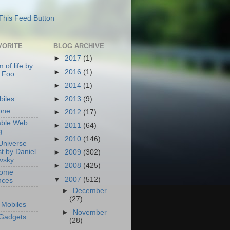
VORITE
BLOG ARCHIVE
►
2017
(1)
 of life by
►
2016
(1)
 Foo
►
2014
(1)
►
2013
(9)
iles
one
►
2012
(17)
able Web
►
2011
(64)
g
►
2010
(146)
Universe
t by Daniel
►
2009
(302)
ovsky
►
2008
(425)
Home
▼
2007
(512)
nces
►
December
(27)
Mobiles
►
November
Gadgets
(28)