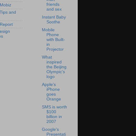
friends
 Mobiz
and sex
 Tips and
Instant Baby
Soothe
Report
Mobile
esign
Phone
es
with Built-
in
Projector
What
inspired
the Beijing
Olympic's
logo
Apple's
iPhone
goes
Orange
SMS is worth
$100
billion in
2007
Google's
Presentati