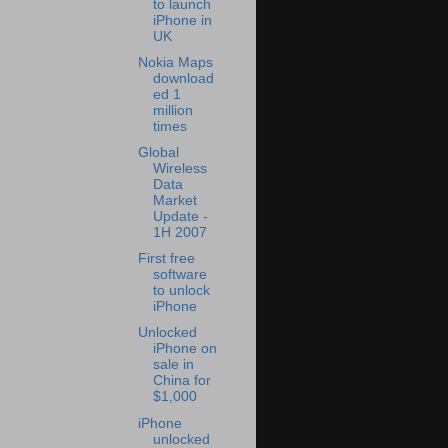
to launch
iPhone in
UK
Nokia Maps
download
ed 1
million
times
Global
Wireless
Data
Market
Update -
1H 2007
First free
software
to unlock
iPhone
Unlocked
iPhone on
sale in
China for
$1,000
iPhone
unlocked