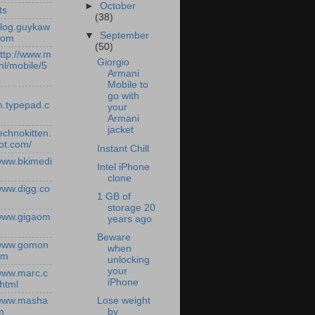
►
October
ts
(38)
/blog.guykaw
▼
September
com
(50)
http://www.m
Giorgio
nl/mobile/5
Armani
Mobile to
go with
.typepad.c
your
Armani
jacket
technokitten.
ot.com/
Instant Chill
/www.bkimedi
Intel iPhone
clone
/www.digg.co
1 GB of
storage 20
/www.gigaom
years ago
Beware
/www.gomon
when
om
unlocking
your
/www.marc.c
iPhone
.html
Lose weight
/www.masha
by
m