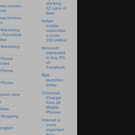
drinking
/www.msearc
12 cans of
com
beer
/www.techcru
Indian
om
mobile
 Marketing
subscriber
y Punchkick
s cross
tive
200 million
 Marketing
Microsoft
interested
to buy 5%
 Phone
of
ories
Facebook
 Phone
Blyk
launches
 Phone
today
Universal
 point view
Charger
s
from all
Mobile
Slate
Phones
 Shopping
Internet is
more
inglish
important
than