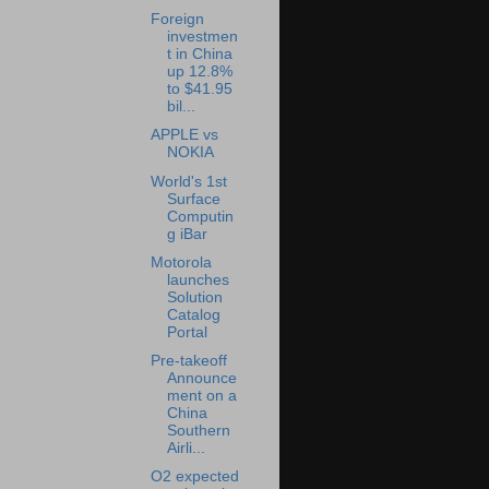
Foreign
investmen
t in China
up 12.8%
to $41.95
bil...
APPLE vs
NOKIA
World's 1st
Surface
Computin
g iBar
Motorola
launches
Solution
Catalog
Portal
Pre-takeoff
Announce
ment on a
China
Southern
Airli...
O2 expected