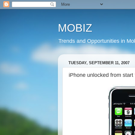
MOBIZ
Trends and Opportunities in Mob
TUESDAY, SEPTEMBER 11, 2007
iPhone unlocked from start t