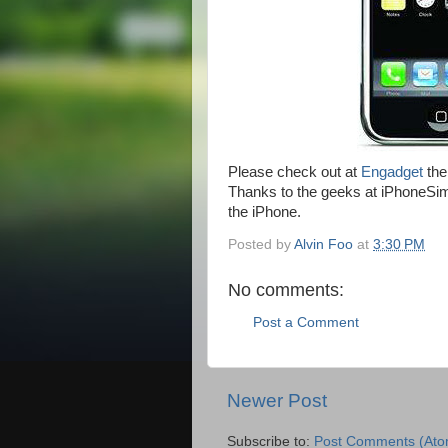
Please check out at
Engadget
the
Thanks to the geeks at iPhoneSimF
the iPhone.
Posted by
Alvin Foo
at
3:30 PM
No comments:
Post a Comment
Newer Post
Subscribe to:
Post Comments (Ato