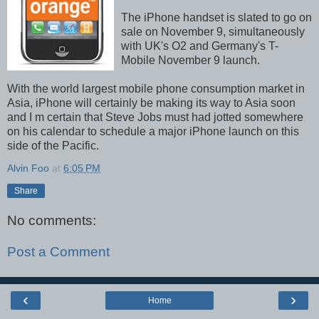
The iPhone handset is slated to go on
sale on November 9, simultaneously
with UK's O2 and Germany's T-
Mobile November 9 launch.
With the world largest mobile phone consumption market in
Asia, iPhone will certainly be making its way to Asia soon
and I m certain that Steve Jobs must had jotted somewhere
on his calendar to schedule a major iPhone launch on this
side of the Pacific.
Alvin Foo
at
6:05 PM
Share
No comments:
Post a Comment
‹
›
Home