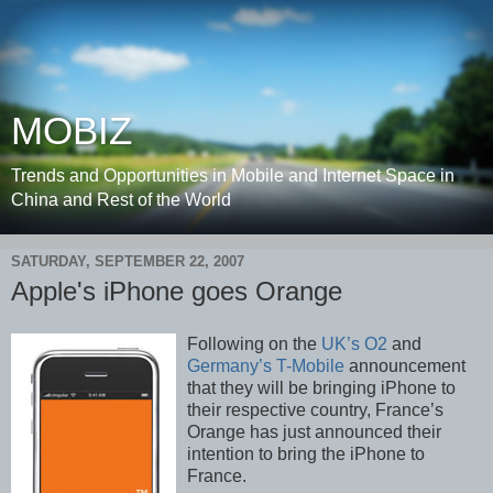
MOBIZ
Trends and Opportunities in Mobile and Internet Space in
China and Rest of the World
SATURDAY, SEPTEMBER 22, 2007
Apple's iPhone goes Orange
Following on the
UK’s O2
and
Germany’s T-Mobile
announcement
that they will be bringing iPhone to
their respective country, France’s
Orange has just announced their
intention to bring the iPhone to
France.