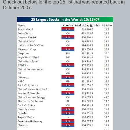
Check out below for the top 25 list that was reported back in
October 2007.