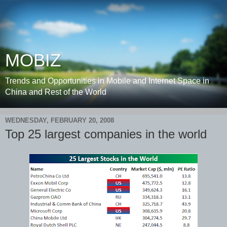
MOBIZ
Trends and Opportunities in Mobile and Internet Space in
China and Rest of the World
WEDNESDAY, FEBRUARY 20, 2008
Top 25 largest companies in the world