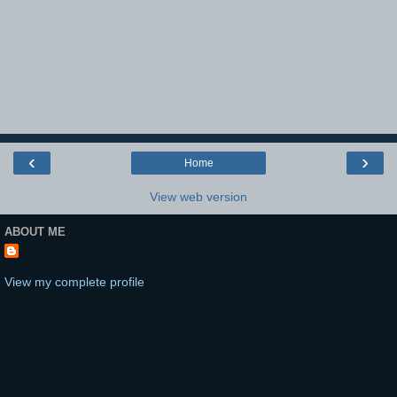
‹
›
Home
View web version
ABOUT ME
View my complete profile