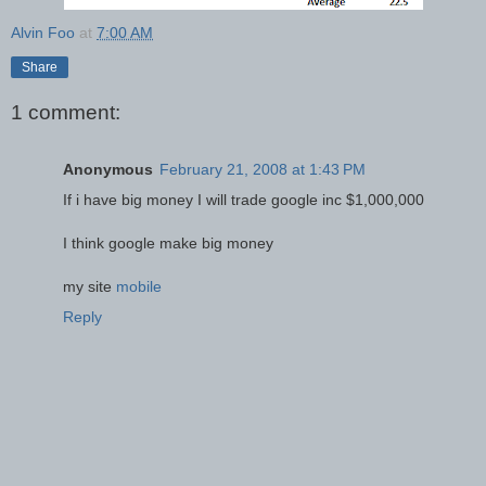
Alvin Foo
at
7:00 AM
Share
1 comment:
Anonymous
February 21, 2008 at 1:43 PM
If i have big money I will trade google inc $1,000,000
I think google make big money
my site
mobile
Reply