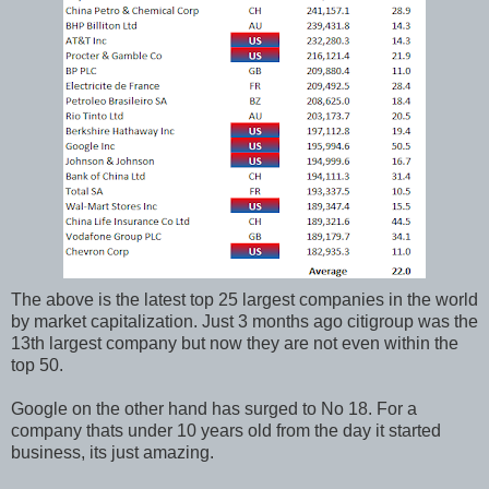
The above is the latest top 25 largest companies in the world
by market capitalization. Just 3 months ago citigroup was the
13th largest company but now they are not even within the
top 50.
Google on the other hand has surged to No 18. For a
company thats under 10 years old from the day it started
business, its just amazing.