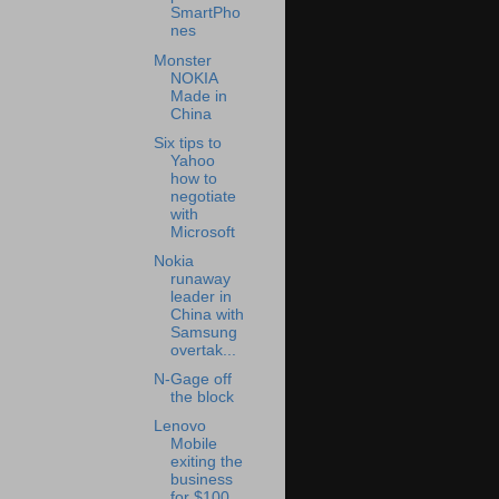
SmartPho
nes
Monster
NOKIA
Made in
China
Six tips to
Yahoo
how to
negotiate
with
Microsoft
Nokia
runaway
leader in
China with
Samsung
overtak...
N-Gage off
the block
Lenovo
Mobile
exiting the
business
for $100