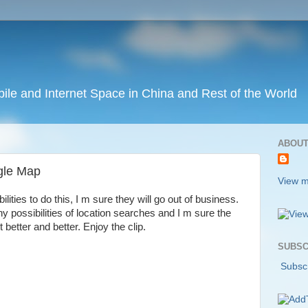
ile and Internet Space in China and Rest of the World
ABOUT
gle Map
View m
ities to do this, I m sure they will go out of business.
y possibilities of location searches and I m sure the
 better and better. Enjoy the clip.
SUBSC
Subscr