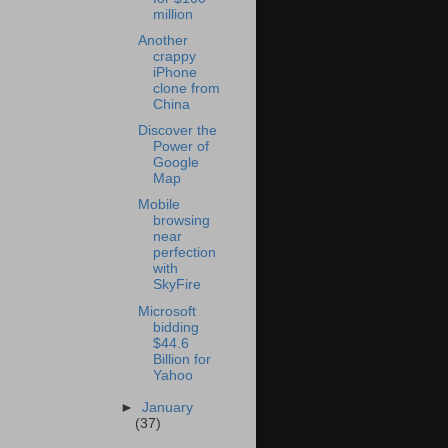
million
Another
crappy
iPhone
clone from
China
Discover the
Power of
Google
Map
Mobile
browsing
near
perfection
with
SkyFire
Microsoft
bidding
$44.6
Billion for
Yahoo
►
January
(37)