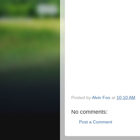
Posted by
Alvin Foo
at
10:10 AM
No comments:
Post a Comment