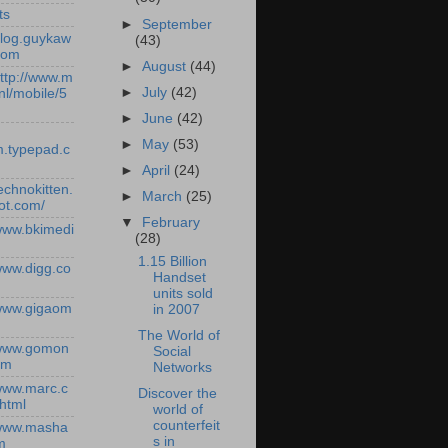
ts
►
September
/blog.guykaw
(43)
com
►
August
(44)
http://www.m
►
July
(42)
nl/mobile/5
►
June
(42)
►
May
(53)
.typepad.c
►
April
(24)
technokitten.
►
March
(25)
ot.com/
▼
February
/www.bkimedi
(28)
1.15 Billion
/www.digg.co
Handset
units sold
/www.gigaom
in 2007
The World of
/www.gomon
Social
om
Networks
/www.marc.c
Discover the
.html
world of
counterfeit
/www.masha
s in
m