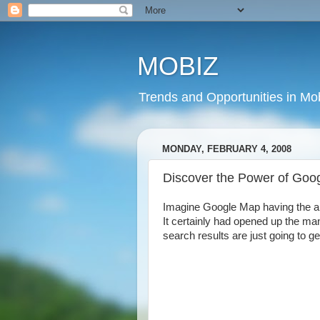
MOBIZ
Trends and Opportunities in Mob
MONDAY, FEBRUARY 4, 2008
Discover the Power of Goo
Imagine Google Map having the abil
It certainly had opened up the man
search results are just going to get