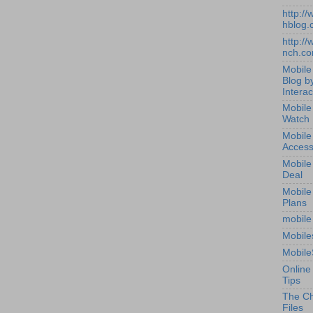
http:/
hblog.
http:/
nch.c
Mobile
Blog b
Interac
Mobile
Watch
Mobile
Access
Mobile
Deal
Mobile
Plans
mobile
Mobile
Mobile
Online
Tips
The Ch
Files