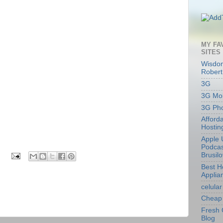
MY FA
SITES
Wisdom
Robert
3G
3G Mob
3G Ph
Afford
Hostin
Apple 
Podcas
Brusil
Best 
Applia
celular
Cheap 
Fresh 
Blog