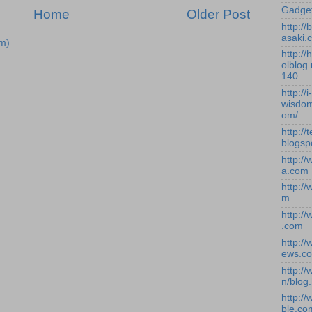
Gadge
Home
Older Post
http:/
asaki.
m)
http://
olblog.
140
http://i-
wisdom
om/
http://
blogsp
http:/
a.com
http:/
m
http:/
.com
http:/
ews.c
http:/
n/blog
http:/
ble.co