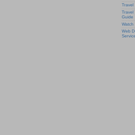
Travel
Travel
Guide
Watch 
Web D
Servic