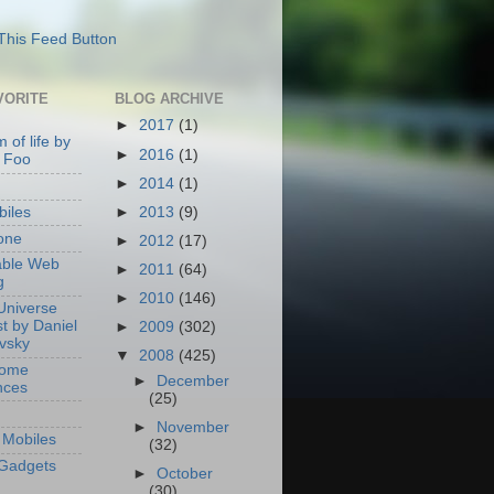
VORITE
BLOG ARCHIVE
►
2017
(1)
 of life by
►
2016
(1)
 Foo
►
2014
(1)
►
2013
(9)
iles
one
►
2012
(17)
able Web
►
2011
(64)
g
►
2010
(146)
Universe
t by Daniel
►
2009
(302)
ovsky
▼
2008
(425)
Home
►
December
nces
(25)
►
November
Mobiles
(32)
Gadgets
►
October
(30)