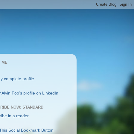
 ME
y complete profile
RIBE NOW: STANDARD
ibe in a reader