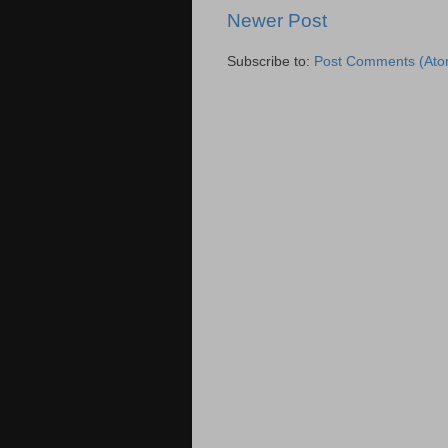
Newer Post
Subscribe to:
Post Comments (Ato