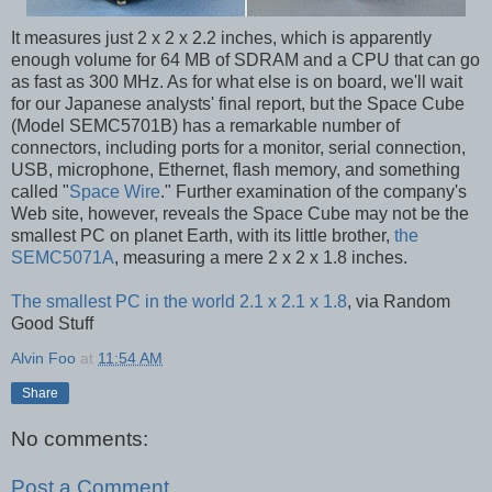
It measures just 2 x 2 x 2.2 inches, which is apparently
enough volume for 64 MB of SDRAM and a CPU that can go
as fast as 300 MHz. As for what else is on board, we'll wait
for our Japanese analysts' final report, but the Space Cube
(Model SEMC5701B) has a remarkable number of
connectors, including ports for a monitor, serial connection,
USB, microphone, Ethernet, flash memory, and something
called "
Space Wire
." Further examination of the company's
Web site, however, reveals the Space Cube may not be the
smallest PC on planet Earth, with its little brother,
the
SEMC5071A
, measuring a mere 2 x 2 x 1.8 inches.
The smallest PC in the world 2.1 x 2.1 x 1.8
, via Random
Good Stuff
Alvin Foo
at
11:54 AM
Share
No comments:
Post a Comment