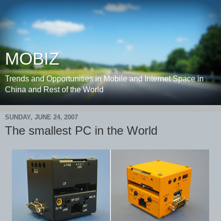
MOBIZ
Trends and Opportunities in Mobile and Internet Space in
China and Rest of the World
SUNDAY, JUNE 24, 2007
The smallest PC in the World