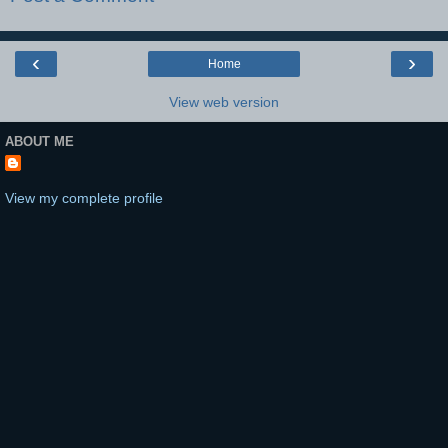
‹
›
Home
View web version
ABOUT ME
View my complete profile