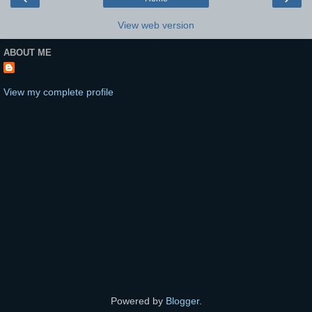
View web version
ABOUT ME
View my complete profile
Powered by
Blogger
.