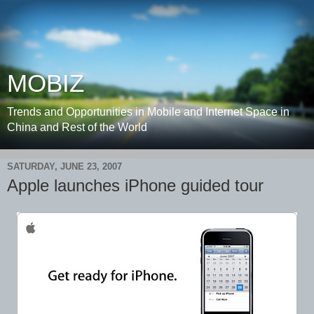
MOBIZ
Trends and Opportunities in Mobile and Internet Space in
China and Rest of the World
SATURDAY, JUNE 23, 2007
Apple launches iPhone guided tour