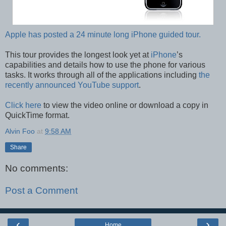
Apple has posted a 24 minute long iPhone guided tour.
This tour provides the longest look yet at
iPhone
’s
capabilities and details how to use the phone for various
tasks. It works through all of the applications including
the
recently announced YouTube support
.
Click here
to view the video online or download a copy in
QuickTime format.
Alvin Foo
at
9:58 AM
Share
No comments:
Post a Comment
‹
›
Home