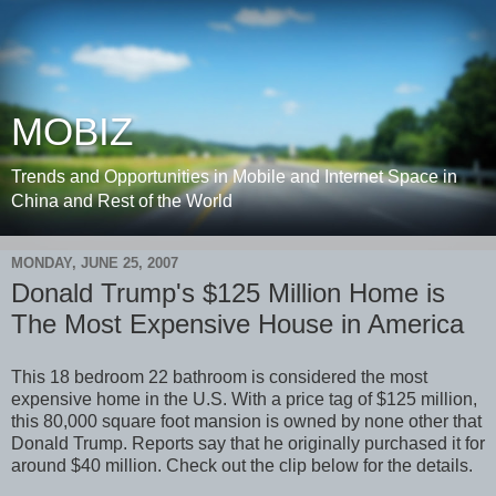
MOBIZ
Trends and Opportunities in Mobile and Internet Space in
China and Rest of the World
MONDAY, JUNE 25, 2007
Donald Trump's $125 Million Home is
The Most Expensive House in America
This 18 bedroom 22 bathroom is considered the most
expensive home in the U.S. With a price tag of $125 million,
this 80,000 square foot mansion is owned by none other that
Donald Trump. Reports say that he originally purchased it for
around $40 million. Check out the clip below for the details.