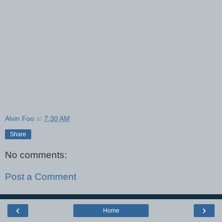
Alvin Foo
at
7:30 AM
Share
No comments:
Post a Comment
‹
›
Home