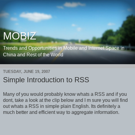
MOBIZ
Trends and Opportunities in Mobile and Internet Space in
China and Rest of the World
TUESDAY, JUNE 19, 2007
Simple Introduction to RSS
Many of you would probably know whats a RSS and if you
dont, take a look at the clip below and I m sure you will find
out whats a RSS in simple plain English. Its definitely a
much better and efficient way to aggregate information.