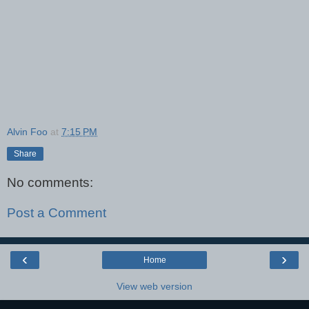
Alvin Foo
at
7:15 PM
Share
No comments:
Post a Comment
‹
›
Home
View web version