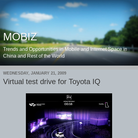
MOBIZ
Trends and Opportunities in Mobile and Internet Space in
China and Rest of the World
WEDNESDAY, JANUARY 21, 2009
Virtual test drive for Toyota IQ