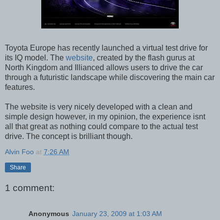
Toyota Europe has recently launched a virtual test drive for
its IQ model. The
website
, created by the flash gurus at
North Kingdom and Illianced allows users to drive the car
through a futuristic landscape while discovering the main car
features.
The website is very nicely developed with a clean and
simple design however, in my opinion, the experience isnt
all that great as nothing could compare to the actual test
drive. The concept is brilliant though.
Alvin Foo
at
7:26 AM
Share
1 comment:
Anonymous
January 23, 2009 at 1:03 AM