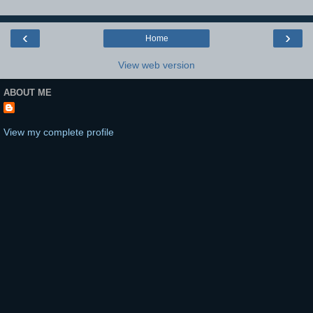
‹
›
Home
View web version
ABOUT ME
View my complete profile