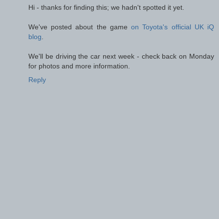
Hi - thanks for finding this; we hadn't spotted it yet.
We've posted about the game
on Toyota's official UK iQ
blog
.
We'll be driving the car next week - check back on Monday
for photos and more information.
Reply