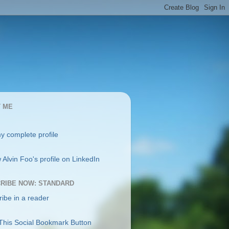
 ME
y complete profile
RIBE NOW: STANDARD
ibe in a reader