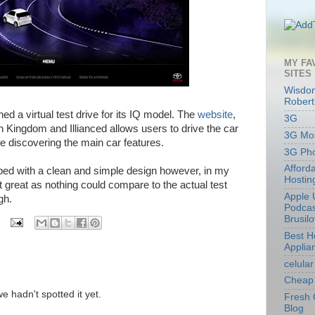
MY FA
SITES
Wisdom
Robert
d a virtual test drive for its IQ model. The
website
,
3G
h Kingdom and Illianced allows users to drive the car
3G Mob
le discovering the main car features.
3G Ph
Afford
ped with a clean and simple design however, in my
Hostin
at great as nothing could compare to the actual test
Apple 
ugh.
Podcas
Brusil
Best 
Applia
celular
Cheap 
we hadn't spotted it yet.
Fresh 
Blog