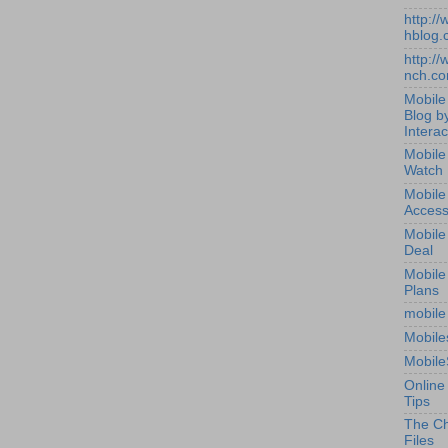
http:/
hblog.
http:/
nch.c
Mobile
Blog b
Interac
Mobile
Watch
Mobile
Access
Mobile
Deal
Mobile
Plans
mobile
Mobile
Mobile
Online
Tips
The Ch
Files