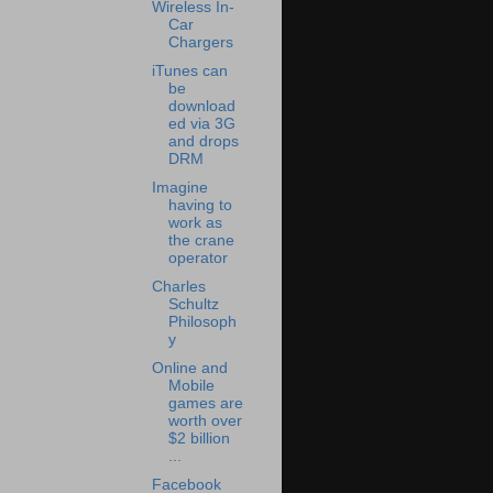
Wireless In-
Car
Chargers
iTunes can
be
download
ed via 3G
and drops
DRM
Imagine
having to
work as
the crane
operator
Charles
Schultz
Philosoph
y
Online and
Mobile
games are
worth over
$2 billion
...
Facebook