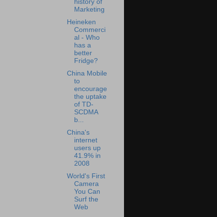
history of
Marketing
Heineken
Commerci
al - Who
has a
better
Fridge?
China Mobile
to
encourage
the uptake
of TD-
SCDMA
b...
China's
internet
users up
41.9% in
2008
World's First
Camera
You Can
Surf the
Web