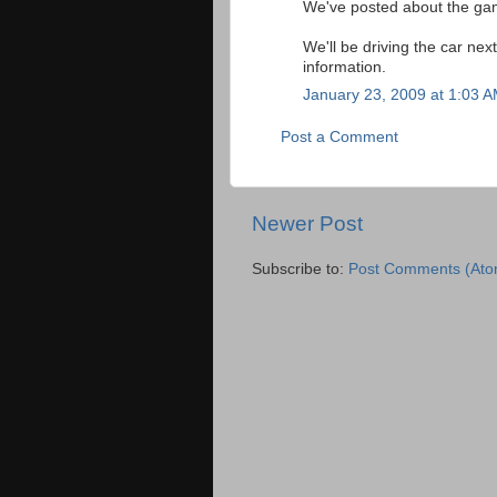
We've posted about the g
We'll be driving the car n
information.
January 23, 2009 at 1:03 
Post a Comment
Newer Post
Subscribe to:
Post Comments (Ato