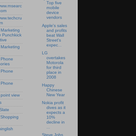
Top five
/www.msearc
mobile
com
device
vendors
/www.techcru
om
Apple's sales
 Marketing
and profits
y Punchkick
beat Wall
tive
Street's
expec...
 Marketing
LG
overtakes
 Phone
Motorola
ories
for third
 Phone
place in
2008
 Phone
Happy
Chinese
New Year
 point view
s
Nokia profit
dives as it
Slate
expects a
 Shopping
10%
decline in
...
inglish
Steve Jobs