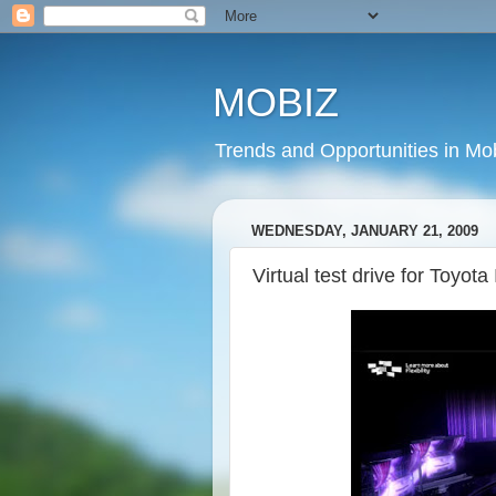
MOBIZ
Trends and Opportunities in Mob
WEDNESDAY, JANUARY 21, 2009
Virtual test drive for Toyota