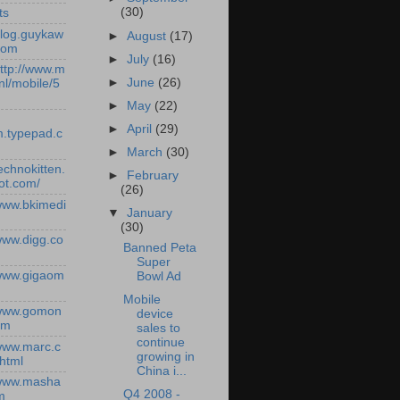
(30)
ts
/blog.guykaw
►
August
(17)
com
►
July
(16)
http://www.m
►
June
(26)
nl/mobile/5
►
May
(22)
►
April
(29)
.typepad.c
►
March
(30)
technokitten.
►
February
ot.com/
(26)
/www.bkimedi
▼
January
(30)
/www.digg.co
Banned Peta
Super
/www.gigaom
Bowl Ad
Mobile
/www.gomon
device
om
sales to
continue
/www.marc.c
growing in
.html
China i...
/www.masha
Q4 2008 -
m