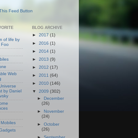
VORITE
BLOG ARCHIVE
►
2017
(1)
 of life by
►
2016
(1)
 Foo
►
2014
(1)
►
2013
(9)
iles
one
►
2012
(17)
able Web
►
2011
(64)
g
►
2010
(146)
Universe
t by Daniel
▼
2009
(302)
ovsky
►
December
Home
(26)
nces
►
November
(24)
Mobiles
►
October
(26)
Gadgets
►
September