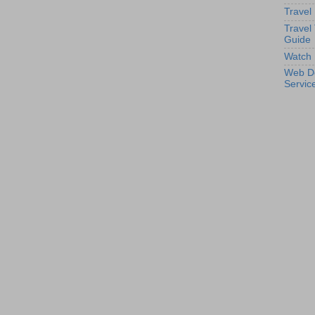
Travel
Travel
Guide
Watch 
Web D
Servic