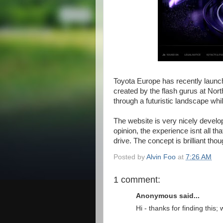
Toyota Europe has recently launche
created by the flash gurus at Nort
through a futuristic landscape whi
The website is very nicely develo
opinion, the experience isnt all th
drive. The concept is brilliant tho
Posted by
Alvin Foo
at
7:26 AM
1 comment:
Anonymous said...
Hi - thanks for finding this; 