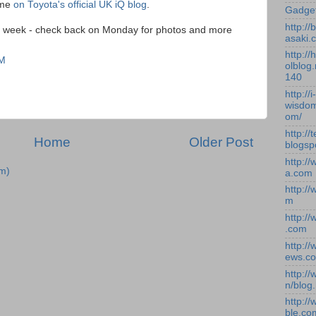
ame
on Toyota's official UK iQ blog
.
Gadge
http:/
ext week - check back on Monday for photos and more
asaki.
http://
AM
olblog.
140
http://i-
wisdom
om/
http://
Home
Older Post
blogsp
http:/
m)
a.com
http:/
m
http:/
.com
http:/
ews.c
http:/
n/blog
http:/
ble.co