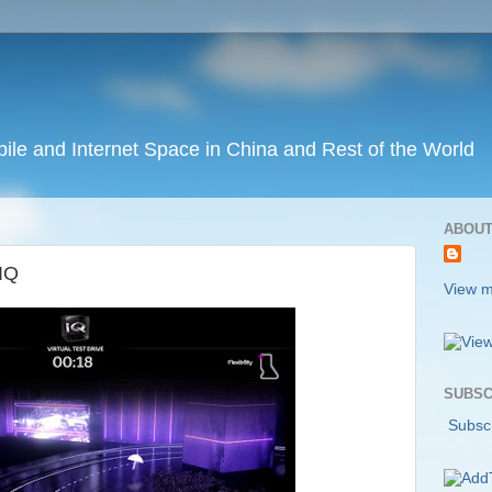
ile and Internet Space in China and Rest of the World
ABOUT
 IQ
View m
SUBSC
Subscr