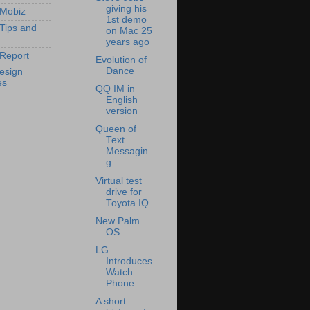
giving his
 Mobiz
1st demo
 Tips and
on Mac 25
years ago
Report
Evolution of
Dance
esign
es
QQ IM in
English
version
Queen of
Text
Messagin
g
Virtual test
drive for
Toyota IQ
New Palm
OS
LG
Introduces
Watch
Phone
A short