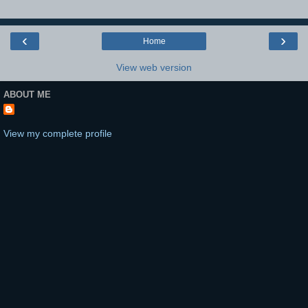
‹
›
Home
View web version
ABOUT ME
View my complete profile