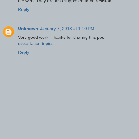
the web. They are also supposed to be resistant.
Reply
Unknown
January 7, 2013 at 1:10 PM
Very good work! Thanks for sharing this post.
dissertation topics
Reply