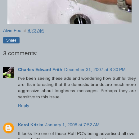
Alvin Foo
at
9:22 AM
Share
3 comments:
Charles Edward Frith
December 31, 2007 at 8:30 PM
I've been seeing these ads and wondering how truthful they
are. Its interesting that the domestic brands are much more
aggressive about toughness messages. Perhaps they are
sensitive to this issue.
Reply
Karol Krizka
January 1, 2008 at 7:52 AM
It looks like one of those Ruff PC's being advertised all over