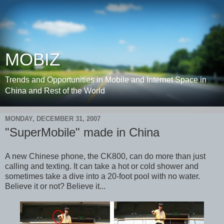
MOBIZ
Trends and Opportunities in Mobile and Internet Space in
China and Rest of the World
MONDAY, DECEMBER 31, 2007
"SuperMobile" made in China
A new Chinese phone, the CK800, can do more than just
calling and texting. It can take a hot or cold shower and
sometimes take a dive into a 20-foot pool with no water.
Believe it or not? Believe it...