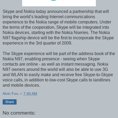
Skype and Nokia today announced a partnership that will
bring the world’s leading Internet communications
experience to the Nokia range of mobile computers. Under
the terms of the cooperation, Skype will be integrated into
Nokia devices, starting with the Nokia Nseries. The Nokia
N97 flagship device will be the first to incorporate the Skype
experience in the 3rd quarter of 2009.
The Skype experience will be part of the address book of the
Nokia N97, enabling presence - seeing when Skype
contacts are online - as well as instant messaging. Nokia
N97 owners around the world will also be able to use 3G
and WLAN to easily make and receive free Skype-to-Skype
voice calls, in addition to low-cost Skype calls to landlines
and mobile devices.
Alvin Foo
at
7:40 AM
Share
No comments: