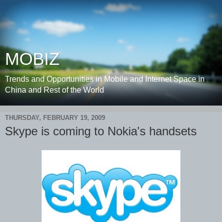
MOBIZ
Trends and Opportunities in Mobile and Internet Space in
China and Rest of the World
THURSDAY, FEBRUARY 19, 2009
Skype is coming to Nokia's handsets