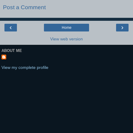
Post a Comment
‹
›
Home
View web version
ABOUT ME
View my complete profile