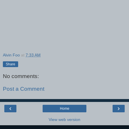
Alvin Foo
at
7:33 AM
Share
No comments:
Post a Comment
‹
›
Home
View web version