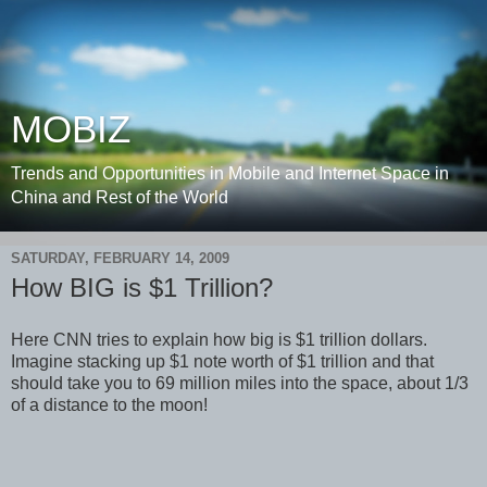
MOBIZ
Trends and Opportunities in Mobile and Internet Space in
China and Rest of the World
SATURDAY, FEBRUARY 14, 2009
How BIG is $1 Trillion?
Here CNN tries to explain how big is $1 trillion dollars.
Imagine stacking up $1 note worth of $1 trillion and that
should take you to 69 million miles into the space, about 1/3
of a distance to the moon!