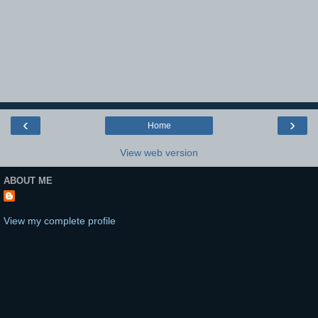
‹
›
Home
View web version
ABOUT ME
View my complete profile