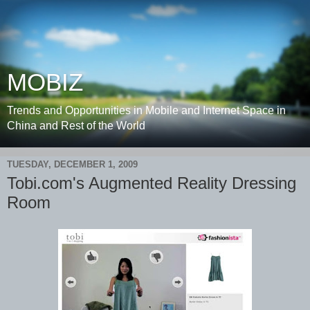
MOBIZ
Trends and Opportunities in Mobile and Internet Space in
China and Rest of the World
TUESDAY, DECEMBER 1, 2009
Tobi.com's Augmented Reality Dressing
Room