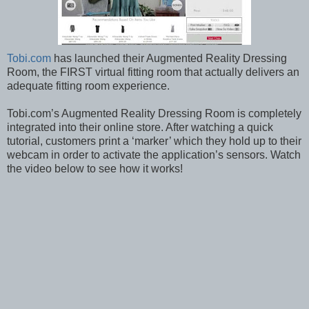
Tobi.com
has launched their Augmented Reality Dressing
Room, the FIRST virtual fitting room that actually delivers an
adequate fitting room experience.
Tobi.com’s Augmented Reality Dressing Room is completely
integrated into their online store. After watching a quick
tutorial, customers print a ‘marker’ which they hold up to their
webcam in order to activate the application’s sensors. Watch
the video below to see how it works!