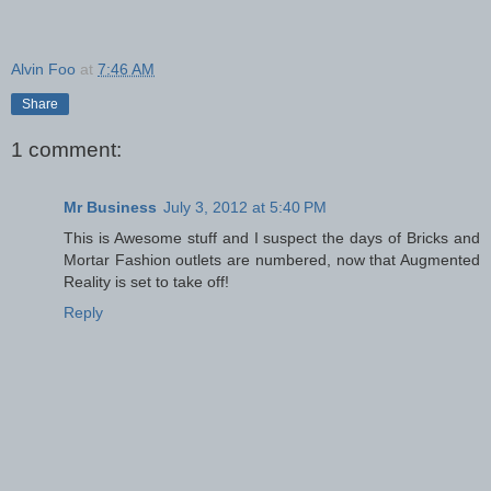
Alvin Foo
at
7:46 AM
Share
1 comment:
Mr Business
July 3, 2012 at 5:40 PM
This is Awesome stuff and I suspect the days of Bricks and
Mortar Fashion outlets are numbered, now that Augmented
Reality is set to take off!
Reply