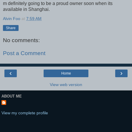
m definitely going to be a proud owner soon when its
available in Shanghai.
Alvin Foo
at
7:59 AM
Share
No comments:
Post a Comment
‹
›
Home
View web version
ABOUT ME
View my complete profile