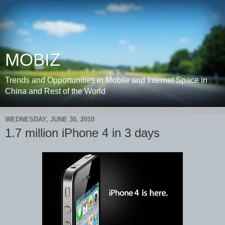
MOBIZ
Trends and Opportunities in Mobile and Internet Space in
China and Rest of the World
WEDNESDAY, JUNE 30, 2010
1.7 million iPhone 4 in 3 days