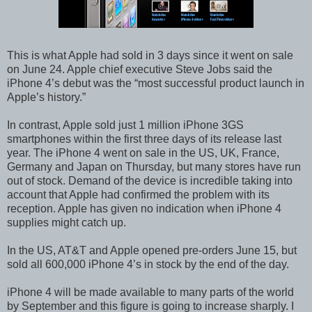
This is what Apple had sold in 3 days since it went on sale
on June 24. Apple chief executive Steve Jobs said the
iPhone 4’s debut was the “most successful product launch in
Apple’s history.”
In contrast, Apple sold just 1 million iPhone 3GS
smartphones within the first three days of its release last
year. The iPhone 4 went on sale in the US, UK, France,
Germany and Japan on Thursday, but many stores have run
out of stock. Demand of the device is incredible taking into
account that Apple had confirmed the problem with its
reception. Apple has given no indication when iPhone 4
supplies might catch up.
In the US, AT&T and Apple opened pre-orders June 15, but
sold all 600,000 iPhone 4’s in stock by the end of the day.
iPhone 4 will be made available to many parts of the world
by September and this figure is going to increase sharply. I