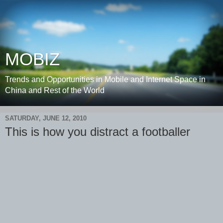
MOBIZ
Trends and Opportunities in Mobile and Internet Space in
China and Rest of the World
SATURDAY, JUNE 12, 2010
This is how you distract a footballer