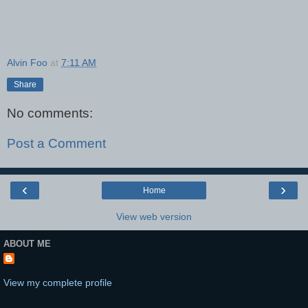
Alvin Foo
at
7:11 AM
Share
No comments:
Post a Comment
‹
›
Home
View web version
ABOUT ME
View my complete profile