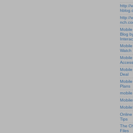
http:/
hblog.
http:/
nch.c
Mobile
Blog b
Interac
Mobile
Watch
Mobile
Access
Mobile
Deal
Mobile
Plans
mobile
Mobile
Mobile
Online
Tips
The Ch
Files