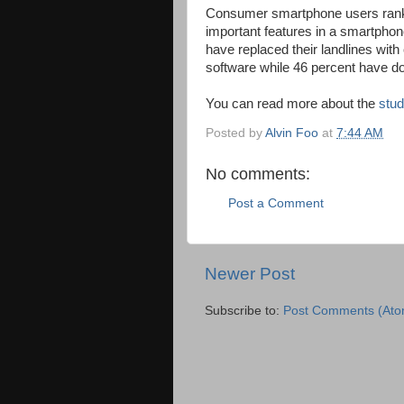
Consumer smartphone users rank
important features in a smartphon
have replaced their landlines with
software while 46 percent have d
You can read more about the
stud
Posted by
Alvin Foo
at
7:44 AM
No comments:
Post a Comment
Newer Post
Subscribe to:
Post Comments (Ato