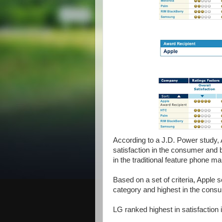
According to a J.D. Power study
satisfaction in the consumer an
in the traditional feature phone ma
Based on a set of criteria, Apple
category and highest in the con
LG ranked highest in satisfaction 