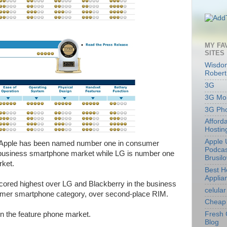
MY FA
SITES
Wisdom
Robert
3G
3G Mob
3G Ph
Afford
Hostin
Apple 
, Apple has been named number one in consumer
Podcas
d business smartphone market while LG is number one
Brusil
rket.
Best 
Applia
 scored highest over LG and Blackberry in the business
celular
sumer smartphone category, over second-place RIM.
Cheap 
in the feature phone market.
Fresh 
Blog