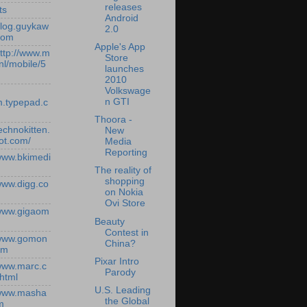
releases
ts
Android
/blog.guykaw
2.0
com
Apple's App
http://www.m
Store
nl/mobile/5
launches
2010
Volkswage
n GTI
.typepad.c
Thoora -
technokitten.
New
ot.com/
Media
Reporting
/www.bkimedi
The reality of
shopping
/www.digg.co
on Nokia
Ovi Store
/www.gigaom
Beauty
Contest in
/www.gomon
China?
om
Pixar Intro
/www.marc.c
Parody
.html
U.S. Leading
/www.masha
the Global
m