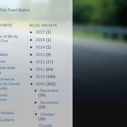
VORITE
BLOG ARCHIVE
►
2017
(1)
 of life by
►
2016
(1)
 Foo
►
2014
(1)
►
2013
(9)
iles
one
►
2012
(17)
able Web
►
2011
(64)
g
►
2010
(146)
Universe
t by Daniel
▼
2009
(302)
ovsky
►
December
Home
(26)
nces
►
November
(24)
Mobiles
▼
October
(26)
Gadgets
Google