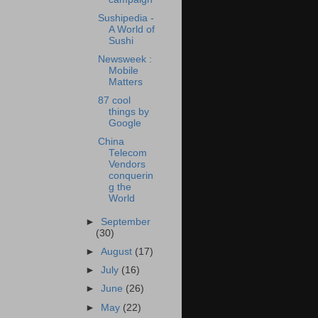
Sushipedia -
A World of
Sushi
Newsweek :
Mobile
Matters
87 cool
things by
Google
China
Telecom
Vendors
conquerin
g the
World
►
September
(30)
►
August
(17)
►
July
(16)
►
June
(26)
►
May
(22)