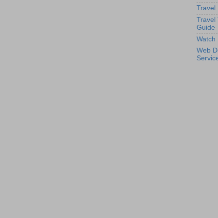
Travel
Travel
Guide
Watch 
Web D
Servic