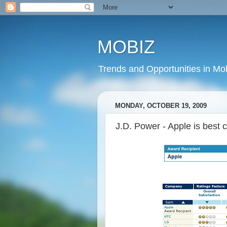
MOBIZ
Trends and Opportunities in Mob
MONDAY, OCTOBER 19, 2009
J.D. Power - Apple is bes