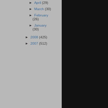
►
April
(29)
►
March
(30)
►
February
(26)
►
January
(30)
►
2008
(425)
►
2007
(512)