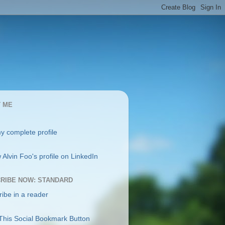
 ME
y complete profile
RIBE NOW: STANDARD
ibe in a reader