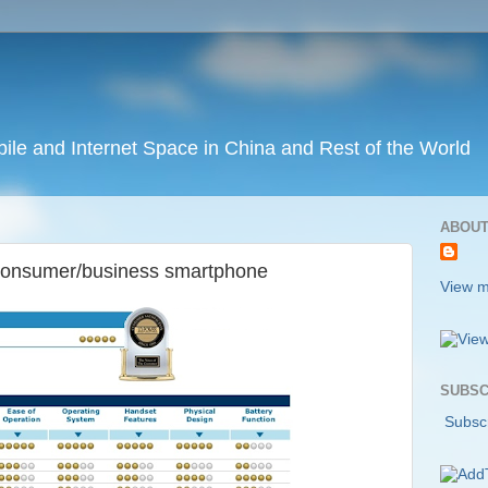
ile and Internet Space in China and Rest of the World
ABOUT
t consumer/business smartphone
View m
SUBSC
Subscr