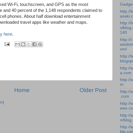
Gadge
ed Wi-Fi, touchscreen, and GPS as the most
e and 40 percent of the 1,148 respondents claimed to
http:/
asaki.
 cell phones. About half download entertainment
ownloaded travel apps like weather and maps.
http://
olblog.
140
y here
.
http://i-
wisdom
om/
http://
blogsp
http:/
a.com
http:/
m
Home
Older Post
http:/
.com
m)
http:/
ews.c
http:/
n/blog
http:/
ble.co