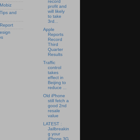
record
 Mobiz
profit and
will likely
 Tips and
to take
3rd...
Report
Apple
esign
Reports
es
Record
Third
Quarter
Results
Traffic
control
takes
effect in
Beijing to
reduce ...
Old iPhone
still fetch a
good 2nd
resale
value
LATEST :
Jailbreakin
g your
iPhone 3G