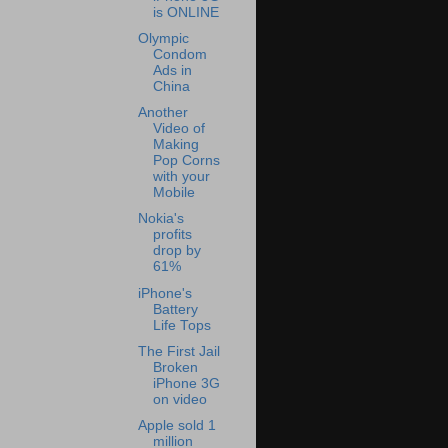
is ONLINE
Olympic
Condom
Ads in
China
Another
Video of
Making
Pop Corns
with your
Mobile
Nokia's
profits
drop by
61%
iPhone's
Battery
Life Tops
The First Jail
Broken
iPhone 3G
on video
Apple sold 1
million