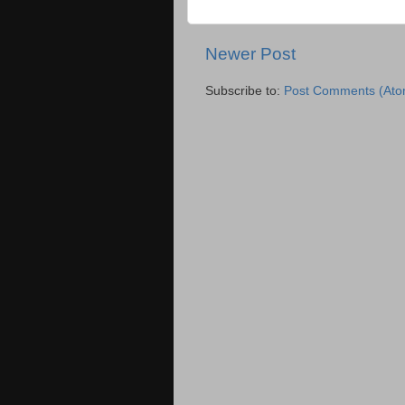
Newer Post
Subscribe to:
Post Comments (Ato