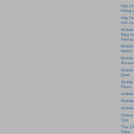
http:/
hblog.
http:/
nch.c
Mobile
Blog b
Interac
Mobile
Watch
Mobile
Access
Mobile
Deal
Mobile
Plans
mobile
Mobile
Mobile
Online
Tips
The Ch
Files