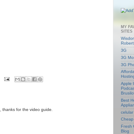
MY FA
SITES
Wisdom
Robert
3G
3G Mob
3G Ph
Afford
Hostin
Apple 
Podcas
Brusil
Best 
Applia
 thanks for the video guide.
celular
Cheap 
Fresh 
Blog