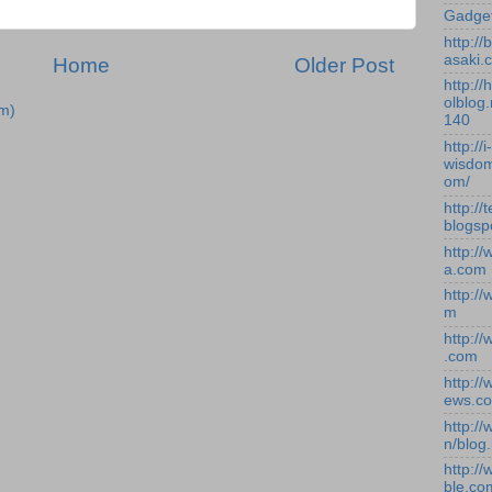
Gadge
http:/
asaki.
Home
Older Post
http://
olblog.
m)
140
http://i-
wisdom
om/
http://
blogsp
http:/
a.com
http:/
m
http:/
.com
http:/
ews.c
http:/
n/blog
http:/
ble.co