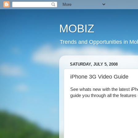
MOBIZ
Trends and Opportunities in Mob
SATURDAY, JULY 5, 2008
iPhone 3G Video Guide
See whats new with the latest iPho
guide you through all the features