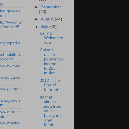
ts
►
September
/blog.guykaw
(43)
com
►
August
(44)
http://www.m
▼
July
(42)
nl/mobile/5
Beijing
Welcomes
You
.typepad.c
China's
online
technokitten.
population
ot.com/
increases
/www.bkimedi
to 253
million...
/www.digg.co
2012 - The
End of
/www.gigaom
Internet
Its that
/www.gomon
simple
om
idea from
your
/www.marc.c
backyard
.html
That
/www.masha
Made ...
m