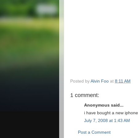
Posted by
Alvin Foo
at
8:11 AM
1 comment:
Anonymous said...
i have bought a new iphone,
July 7, 2008 at 1:43 AM
Post a Comment