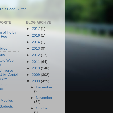
VORITE
BLOG ARCHIVE
►
2017
(1)
 of life by
►
2016
(1)
 Foo
►
2014
(1)
►
2013
(9)
iles
one
►
2012
(17)
able Web
►
2011
(64)
g
►
2010
(146)
Universe
t by Daniel
►
2009
(302)
ovsky
▼
2008
(425)
Home
►
December
nces
(25)
►
November
Mobiles
(32)
Gadgets
►
October
(30)