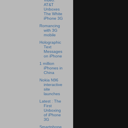
Video:
AT&T
Unboxes
The White
iPhone 3G
Romancing
with 3G
mobile
Holographic
Text
Messages
on iPhone
1 million
iPhones in
China
Nokia N96
interactive
site
launches
Latest : The
First
Unboxing
of iPhone
3G
Smartphone