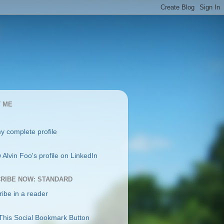
 ME
y complete profile
RIBE NOW: STANDARD
ibe in a reader