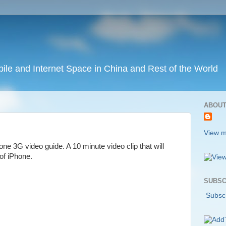
ile and Internet Space in China and Rest of the World
ABOUT
View m
ne 3G video guide. A 10 minute video clip that will
 of iPhone.
SUBSC
Subscr