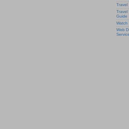
Travel
Travel
Guide
Watch 
Web D
Servic