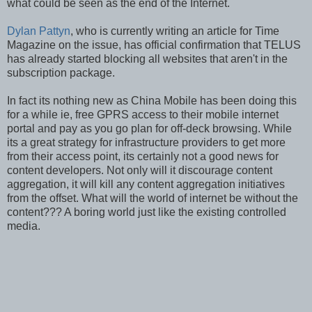
what could be seen as the end of the Internet.
Dylan Pattyn
, who is currently writing an article for Time
Magazine on the issue, has official confirmation that TELUS
has already started blocking all websites that aren't in the
subscription package.
In fact its nothing new as China Mobile has been doing this
for a while ie, free GPRS access to their mobile internet
portal and pay as you go plan for off-deck browsing. While
its a great strategy for infrastructure providers to get more
from their access point, its certainly not a good news for
content developers. Not only will it discourage content
aggregation, it will kill any content aggregation initiatives
from the offset. What will the world of internet be without the
content??? A boring world just like the existing controlled
media.