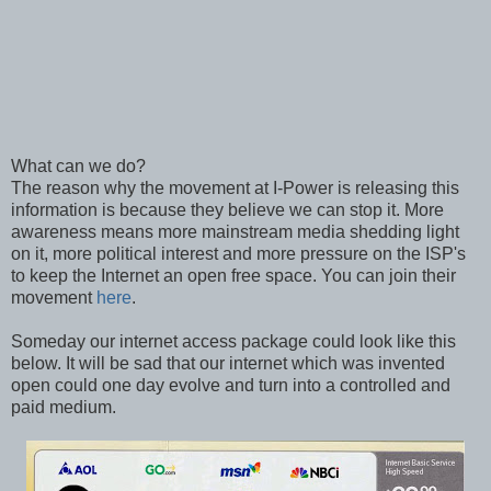
What can we do?
The reason why the movement at I-Power is releasing this
information is because they believe we can stop it. More
awareness means more mainstream media shedding light
on it, more political interest and more pressure on the ISP's
to keep the Internet an open free space. You can join their
movement
here
.
Someday our internet access package could look like this
below. It will be sad that our internet which was invented
open could one day evolve and turn into a controlled and
paid medium.