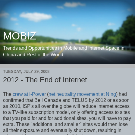
MOBIZ
Trends and Opportunities in Mobile and Internet Space in
China and Rest of the World
TUESDAY, JULY 29, 2008
2012 - The End of Internet
The
crew at I-Power
(
net neutrality movement at Ning
) had
confirmed that Bell Canada and TELUS by 2012 or as soon
as 2010, ISP's all over the globe will reduce Internet access
to a TV-like subscription model, only offering access to sites
that you paid for and for additional sites, you will have to pay
extra. These "additional and smaller" sites would then lose
all their exposure and eventually shut down, resulting in