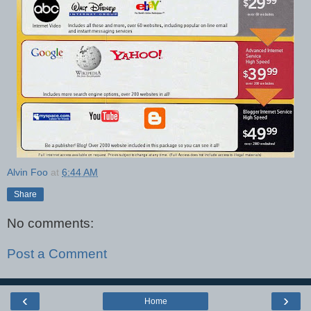
Alvin Foo
at
6:44 AM
Share
No comments:
Post a Comment
‹
›
Home