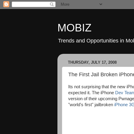
MOBIZ
Trends and Opportunities in Mob
THURSDAY, JULY 17, 2008
The First Jail Broken iPho
Its not surprising that the new iP
expected it. The iPhone
Dev Tea
version of their upcoming PwnageTo
"world's first" jailbroken
iPhone 3