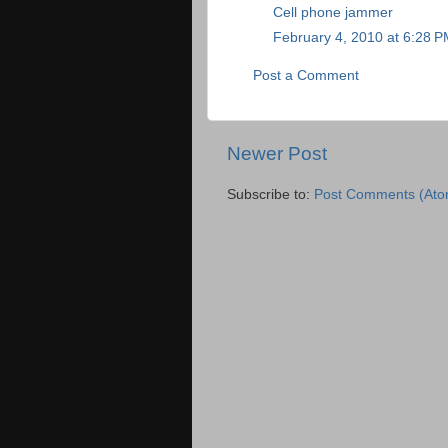
Cell phone jammer
February 4, 2010 at 6:28 
Post a Comment
Newer Post
Subscribe to:
Post Comments (Ato