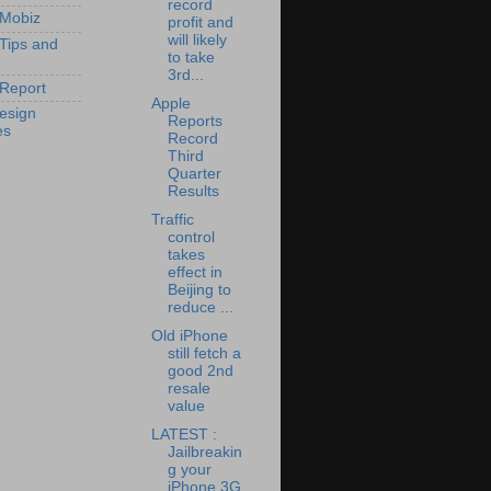
record
 Mobiz
profit and
will likely
 Tips and
to take
3rd...
Report
Apple
esign
Reports
es
Record
Third
Quarter
Results
Traffic
control
takes
effect in
Beijing to
reduce ...
Old iPhone
still fetch a
good 2nd
resale
value
LATEST :
Jailbreakin
g your
iPhone 3G