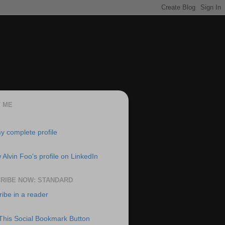
 ME
y complete profile
RIBE NOW: STANDARD
ibe in a reader