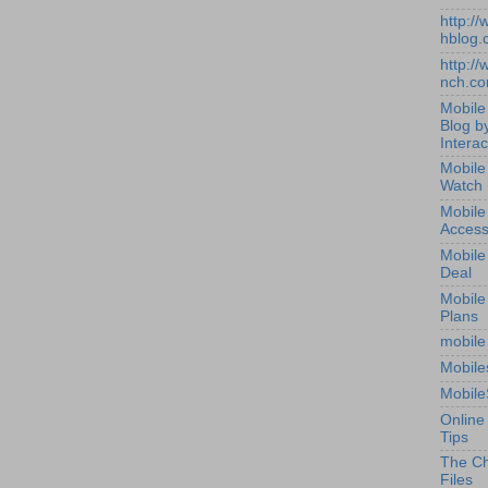
http:/
hblog.
http:/
nch.c
Mobile
Blog b
Interac
Mobile
Watch
Mobile
Access
Mobile
Deal
Mobile
Plans
mobile
Mobile
Mobile
Online
Tips
The Ch
Files