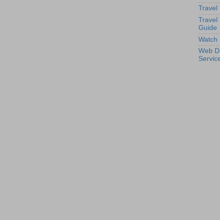
Travel
Travel
Guide
Watch 
Web D
Servic