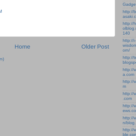
Gadge
PM
http:/
asaki.
http://
olblog.
140
http://i-
wisdom
Home
Older Post
om/
http://
m)
blogsp
http:/
a.com
http:/
m
http:/
.com
http:/
ews.c
http:/
n/blog
http:/
ble.co