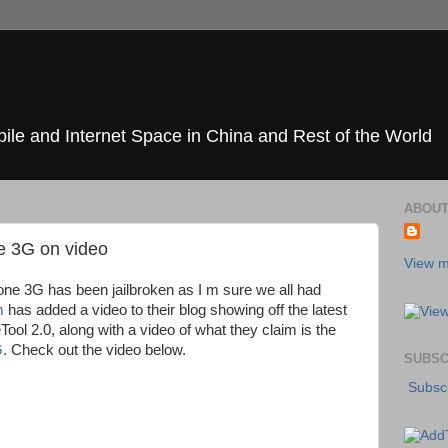
ile and Internet Space in China and Rest of the World
ABOUT
ne 3G on video
View m
hone 3G has been jailbroken as I m sure we all had
m
has added a video to their blog showing off the latest
ol 2.0, along with a video of what they claim is the
G
. Check out the video below.
SUBSC
Subscr