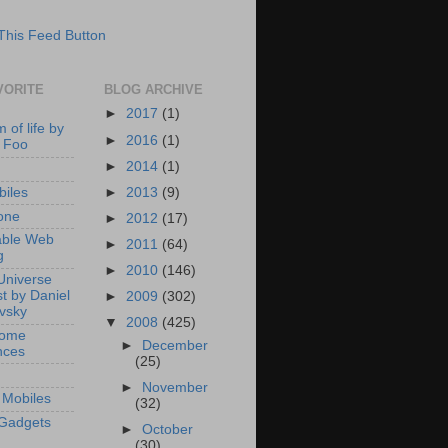
VORITE
BLOG ARCHIVE
►
2017
(1)
 of life by
►
2016
(1)
 Foo
►
2014
(1)
►
2013
(9)
iles
one
►
2012
(17)
able Web
►
2011
(64)
g
►
2010
(146)
Universe
t by Daniel
►
2009
(302)
ovsky
▼
2008
(425)
Home
►
December
nces
(25)
►
November
Mobiles
(32)
Gadgets
►
October
(30)