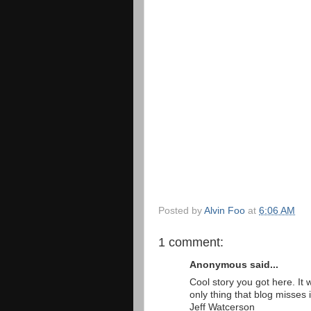
Posted by
Alvin Foo
at
6:06 AM
1 comment:
Anonymous said...
Cool story you got here. It
only thing that blog misses 
Jeff Watcerson