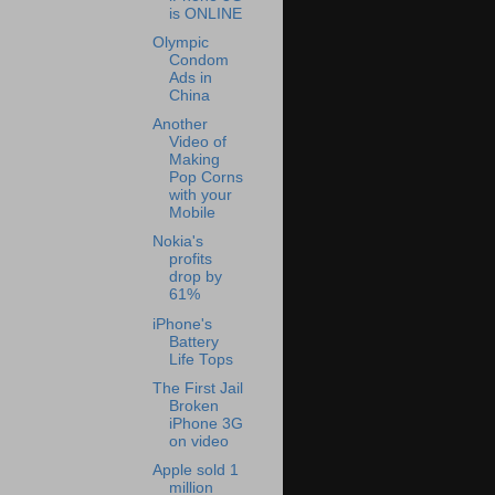
is ONLINE
Olympic
Condom
Ads in
China
Another
Video of
Making
Pop Corns
with your
Mobile
Nokia's
profits
drop by
61%
iPhone's
Battery
Life Tops
The First Jail
Broken
iPhone 3G
on video
Apple sold 1
million