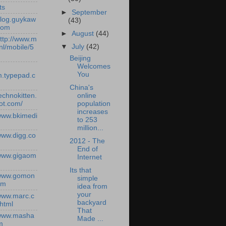
ts
►
September
/blog.guykaw
(43)
com
►
August
(44)
http://www.m
▼
July
(42)
nl/mobile/5
Beijing
Welcomes
You
.typepad.c
China's
online
technokitten.
population
ot.com/
increases
/www.bkimedi
to 253
million...
/www.digg.co
2012 - The
End of
/www.gigaom
Internet
Its that
/www.gomon
simple
om
idea from
your
/www.marc.c
backyard
.html
That
/www.masha
Made ...
m