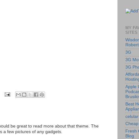
MY FA
SITES
Wisdom
Robert
3G
3G Mob
3G Ph
Afford
Hostin
Apple 
Podcas
Brusil
Best 
Applia
celular
Cheap 
 would be great to read more about that theme. The
Fresh 
is a few pictures of any gadgets.
Blog