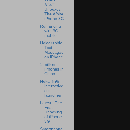
Video:
AT&T
Unboxes
The White
iPhone 3G
Romancing
with 3G
mobile
Holographic
Text
Messages
on iPhone
1 million
iPhones in
China
Nokia N96
interactive
site
launches
Latest : The
First
Unboxing
of iPhone
3G
Smartphone