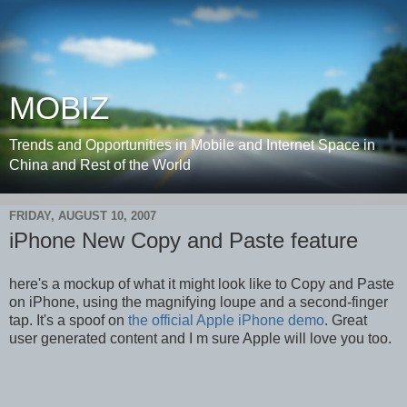
MOBIZ
Trends and Opportunities in Mobile and Internet Space in
China and Rest of the World
FRIDAY, AUGUST 10, 2007
iPhone New Copy and Paste feature
here's a mockup of what it might look like to Copy and Paste
on iPhone, using the magnifying loupe and a second-finger
tap. It's a spoof on
the official Apple iPhone demo
. Great
user generated content and I m sure Apple will love you too.