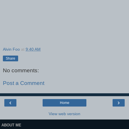
Alvin Foo
at
9:40 AM
Share
No comments:
Post a Comment
‹
›
Home
View web version
ABOUT ME