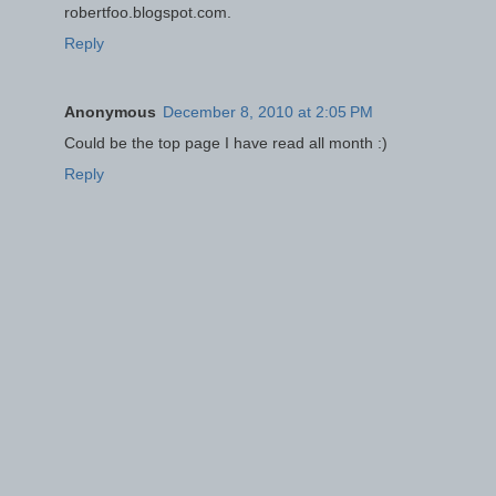
robertfoo.blogspot.com.
Reply
Anonymous
December 8, 2010 at 2:05 PM
Could be the top page I have read all month :)
Reply