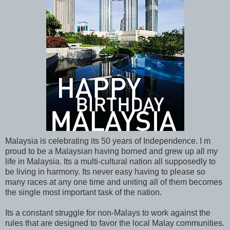
Malaysia is celebrating its 50 years of Independence. I m
proud to be a Malaysian having borned and grew up all my
life in Malaysia. Its a multi-cultural nation all supposedly to
be living in harmony. Its never easy having to please so
many races at any one time and uniting all of them becomes
the single most important task of the nation.
Its a constant struggle for non-Malays to work against the
rules that are designed to favor the local Malay communities.