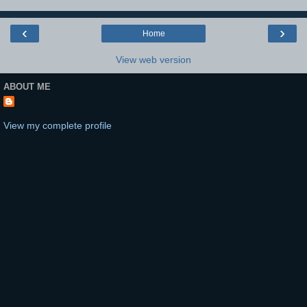
‹
›
Home
View web version
ABOUT ME
View my complete profile