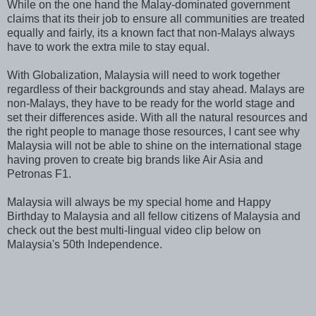
While on the one hand the Malay-dominated government
claims that its their job to ensure all communities are treated
equally and fairly, its a known fact that non-Malays always
have to work the extra mile to stay equal.
With Globalization, Malaysia will need to work together
regardless of their backgrounds and stay ahead. Malays are
non-Malays, they have to be ready for the world stage and
set their differences aside. With all the natural resources and
the right people to manage those resources, I cant see why
Malaysia will not be able to shine on the international stage
having proven to create big brands like Air Asia and
Petronas F1.
Malaysia will always be my special home and Happy
Birthday to Malaysia and all fellow citizens of Malaysia and
check out the best multi-lingual video clip below on
Malaysia's 50th Independence.