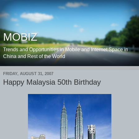
MOBIZ
Trends and Opportunities in Mobile and Internet Space in
China and Rest of the World
FRIDAY, AUGUST 31, 2007
Happy Malaysia 50th Birthday