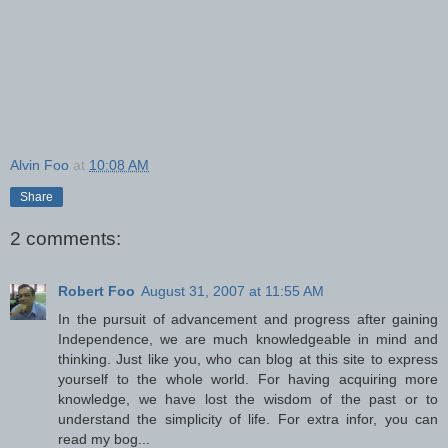
Alvin Foo
at
10:08 AM
Share
2 comments:
Robert Foo
August 31, 2007 at 11:55 AM
In the pursuit of advancement and progress after gaining
Independence, we are much knowledgeable in mind and
thinking. Just like you, who can blog at this site to express
yourself to the whole world. For having acquiring more
knowledge, we have lost the wisdom of the past or to
understand the simplicity of life. For extra infor, you can
read my bog...