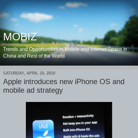
MOBIZ
Trends and Opportunities in Mobile and Internet Space in
China and Rest of the World
SATURDAY, APRIL 10, 2010
Apple introduces new iPhone OS and
mobile ad strategy