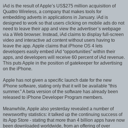
iAd is the result of Apple’s US$275 million acquisition of
Quattro Wireless, a company that makes tools for
embedding adverts in applications in January. iAd is
designed to work so that users clicking on mobile ads do not
need to leave their app and view the advertiser’s webpage
via a Web browser. Instead, iAd claims to display full-screen
video and interactive ad content without users having to
leave the app. Apple claims that iPhone OS 4 lets
developers easily embed iAd “opportunities” within their
apps, and developers will receive 60 percent of iAd revenue.
This puts Apple in the position of gatekeeper for advertising
on the iPhone.
Apple has not given a specific launch date for the new
iPhone software, stating only that it will be available “this
summer.” A beta version of the software has already been
released to iPhone Developer Program members.
Meanwhile, Apple also yesterday revealed a number of
newsworthy statistics: it talked up the continuing success of
its App Store - stating that more than 4 billion apps have now
been downloaded worldwide, from an offering of over