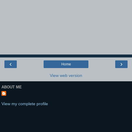
‹
›
Home
View web version
ABOUT ME
View my complete profile