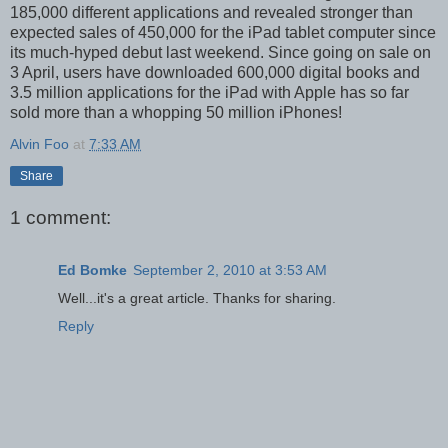
185,000 different applications and revealed stronger than
expected sales of 450,000 for the iPad tablet computer since
its much-hyped debut last weekend. Since going on sale on
3 April, users have downloaded 600,000 digital books and
3.5 million applications for the iPad with Apple has so far
sold more than a whopping 50 million iPhones!
Alvin Foo
at
7:33 AM
Share
1 comment:
Ed Bomke
September 2, 2010 at 3:53 AM
Well...it's a great article. Thanks for sharing.
Reply