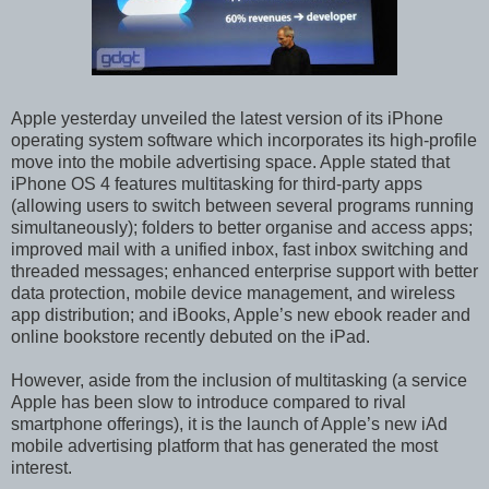
Apple yesterday unveiled the latest version of its iPhone
operating system software which incorporates its high-profile
move into the mobile advertising space. Apple stated that
iPhone OS 4 features multitasking for third-party apps
(allowing users to switch between several programs running
simultaneously); folders to better organise and access apps;
improved mail with a unified inbox, fast inbox switching and
threaded messages; enhanced enterprise support with better
data protection, mobile device management, and wireless
app distribution; and iBooks, Apple’s new ebook reader and
online bookstore recently debuted on the iPad.
However, aside from the inclusion of multitasking (a service
Apple has been slow to introduce compared to rival
smartphone offerings), it is the launch of Apple’s new iAd
mobile advertising platform that has generated the most
interest.