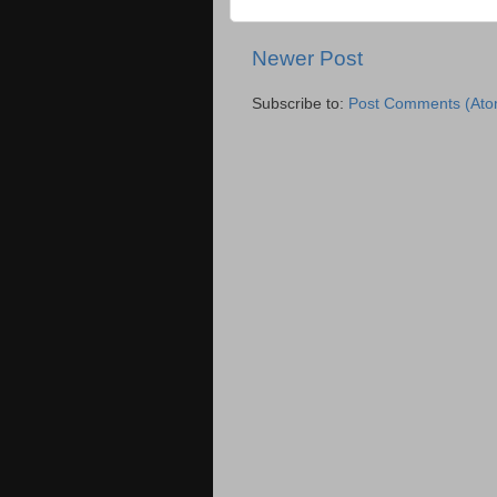
Newer Post
Subscribe to:
Post Comments (Ato