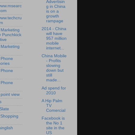
Advertisin
/www.msearc
g in China
com
is on a
growth
/www.techcru
rampage
om
2014 - China
 Marketing
will have
y Punchkick
957 million
tive
mobile
 Marketing
internet...
China Mobile
 Phone
- Profits
ories
slowing
down but
 Phone
still
made...
 Phone
Ad spend for
2010
 point view
A Hip Palm
s
TV
Slate
Comercial
 Shopping
Facebook is
the No 1
site in the
inglish
US