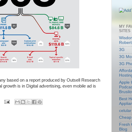
MY FA
SITES
Wisdom
Robert
3G
3G Mob
3G Ph
Afford
Hostin
any based on a report produced by Outsell Research
Apple 
l growth is in Digital advertising, even mobile ad is
Podcas
Brusil
Best 
Applia
celular
Cheap 
Fresh 
Blog