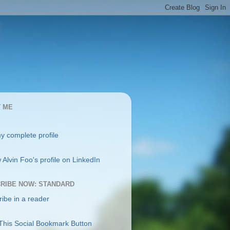
 ME
y complete profile
RIBE NOW: STANDARD
ibe in a reader