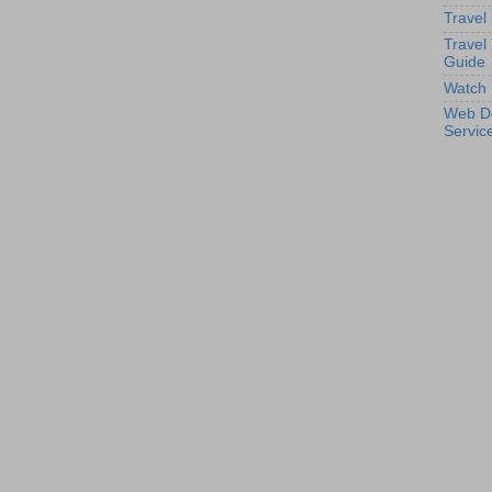
Travel
Travel
Guide
Watch 
Web D
Servic