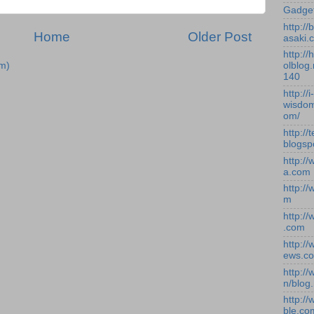
Gadge
http:/
Home
Older Post
asaki.
http://
m)
olblog.
140
http://i-
wisdom
om/
http://
blogsp
http:/
a.com
http:/
m
http:/
.com
http:/
ews.c
http:/
n/blog
http:/
ble.co