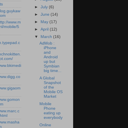
ts
►
July
(6)
/blog.guykaw
►
June
(14)
com
►
May
(17)
http://www.m
nl/mobile/5
►
April
(12)
▼
March
(16)
.typepad.c
AdMob :
iPhone
and
technokitten.
Android
ot.com/
up but
/www.bkimedi
Symbian
big time...
/www.digg.co
A Global
Snapshot
of the
/www.gigaom
Mobile OS
Market
/www.gomon
Mobile
om
Phone
/www.marc.c
eating up
.html
everybody
/www.masha
Online
m