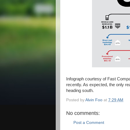
Infograph courtesy of Fast Comp
recently. As expected, the only rea
heading south.
Posted by
Alvin Foo
at
7:29 AM
No comments:
Post a Comment