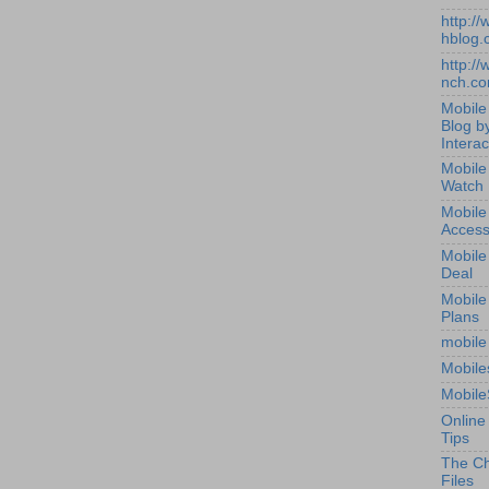
http:/
hblog.
http:/
nch.c
Mobile
Blog b
Interac
Mobile
Watch
Mobile
Access
Mobile
Deal
Mobile
Plans
mobile
Mobile
Mobile
Online
Tips
The Ch
Files