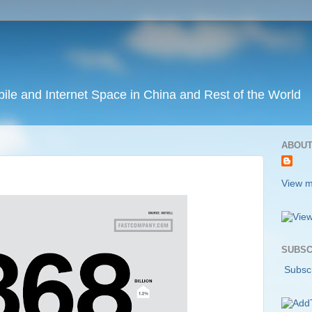
ile and Internet Space in China and Rest of the World
ABOUT
View m
SUBSC
Subscr