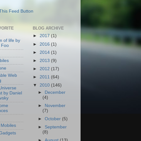
VORITE
BLOG ARCHIVE
►
2017
(1)
 of life by
►
2016
(1)
 Foo
►
2014
(1)
►
2013
(9)
iles
one
►
2012
(17)
able Web
►
2011
(64)
g
▼
2010
(146)
Universe
►
December
t by Daniel
(4)
ovsky
Home
►
November
nces
(7)
►
October
(5)
Mobiles
►
September
(8)
Gadgets
►
August
(13)