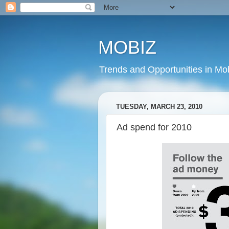
MOBIZ
Trends and Opportunities in Mob
TUESDAY, MARCH 23, 2010
Ad spend for 2010