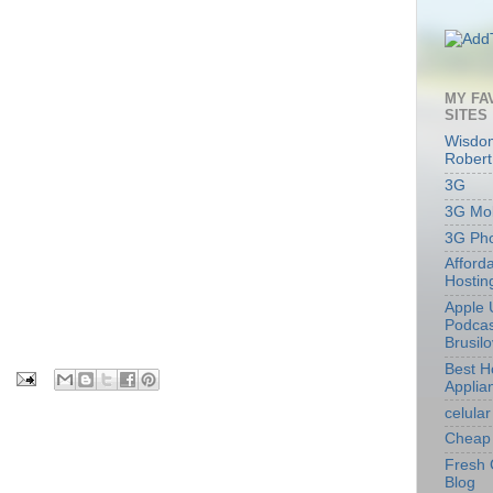
MY FA
SITES
Wisdom
Robert
3G
3G Mob
3G Ph
Afford
Hostin
Apple 
Podcas
Brusil
Best 
Applia
celular
Cheap 
Fresh 
Blog