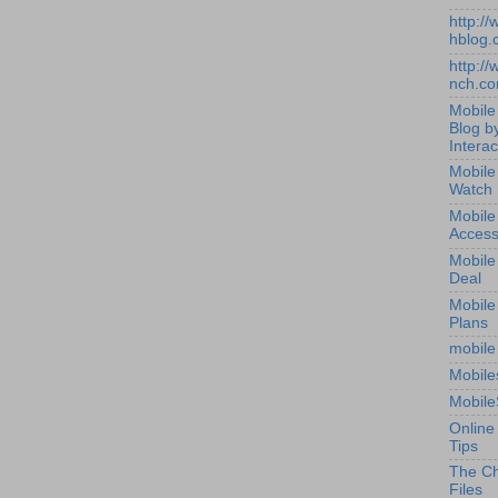
http:/
hblog.
http:/
nch.c
Mobile
Blog b
Interac
Mobile
Watch
Mobile
Access
Mobile
Deal
Mobile
Plans
mobile
Mobile
Mobile
Online
Tips
The Ch
Files