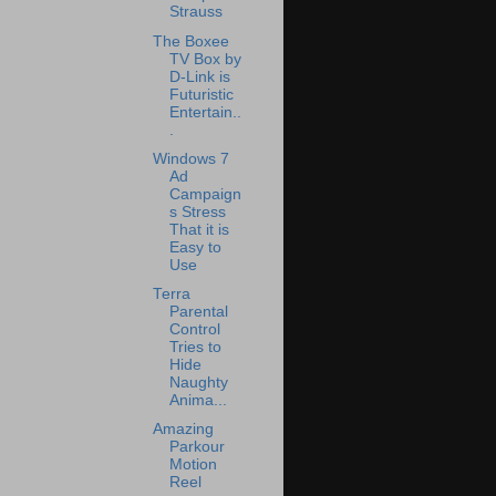
Strauss
The Boxee
TV Box by
D-Link is
Futuristic
Entertain..
.
Windows 7
Ad
Campaign
s Stress
That it is
Easy to
Use
Terra
Parental
Control
Tries to
Hide
Naughty
Anima...
Amazing
Parkour
Motion
Reel