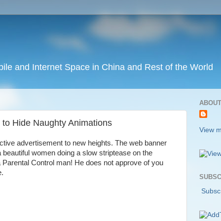
ile and Internet Space in China and Rest of the World
ABOUT
s to Hide Naughty Animations
View m
active advertisement to new heights. The web banner
a beautiful women doing a slow striptease on the
a Parental Control man! He does not approve of you
e.
SUBSC
Subscr