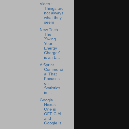
Video :
Things are
not always
what they
seem
New Tech :
The
'Swing
Your
Energy
Charger'
is an E...
A Sprint
Commerci
al That
Focuses
on
Statistics
in ...
Google
Nexus
One is
OFFICIAL
and
Google is