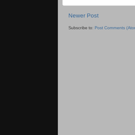
Newer Post
Subscribe to:
Post Comments (Ato