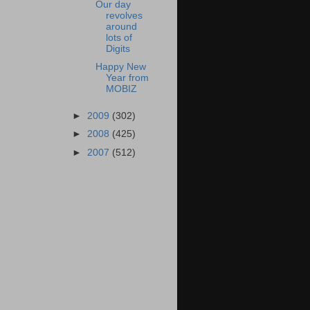
Our day
revolves
around
lots of
Digits
Happy New
Year from
MOBIZ
►
2009
(302)
►
2008
(425)
►
2007
(512)