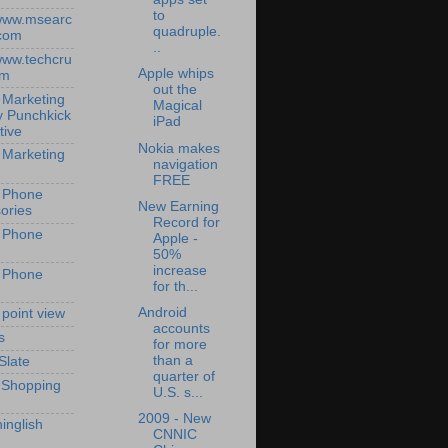
to
/www.msearc
quadruple.
com
..
/www.techcru
Apple whips
om
out the
 Marketing
Magical
y Punchkick
iPad
tive
Nokia makes
 Marketing
navigation
FREE
 Phone
New Earning
ories
Record for
 Phone
Apple -
50%
increase
 Phone
for th...
Android
 point view
accounts
s
for more
than a
Slate
quarter of
 Shopping
U.S. s...
2009 - New
inglish
CNNIC