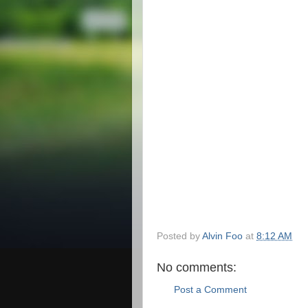
Posted by
Alvin Foo
at
8:12 AM
No comments:
Post a Comment