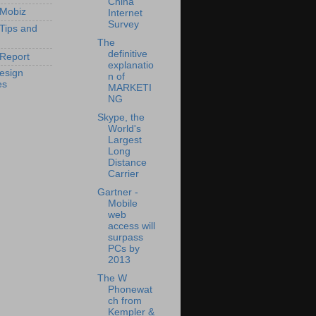
China
 Mobiz
Internet
Survey
 Tips and
The
definitive
Report
explanatio
esign
n of
es
MARKETI
NG
Skype, the
World's
Largest
Long
Distance
Carrier
Gartner -
Mobile
web
access will
surpass
PCs by
2013
The W
Phonewat
ch from
Kempler &