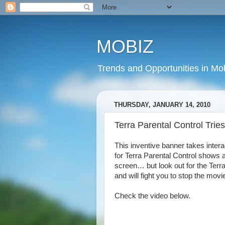
MOBIZ
Trends and Opportunities in Mob
THURSDAY, JANUARY 14, 2010
Terra Parental Control Trie
This inventive banner takes inter
for Terra Parental Control shows 
screen… but look out for the Terr
and will fight you to stop the movi
Check the video below.