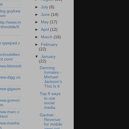
ts
►
July
(6)
/blog.guykaw
►
June
(14)
com
►
May
(17)
http://www.m
nl/mobile/5
►
April
(12)
►
March
(16)
.typepad.c
►
February
(22)
technokitten.
▼
January
ot.com/
(22)
/www.bkimedi
Dancing
Inmates -
Michael
/www.digg.co
Jackson's
This Is It
/www.gigaom
Top 8 ways
to use
/www.gomon
social
om
media
/www.marc.c
Gartner :
.html
Revenue
/www.masha
for mobile
m
apps set