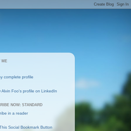
 ME
y complete profile
RIBE NOW: STANDARD
ibe in a reader