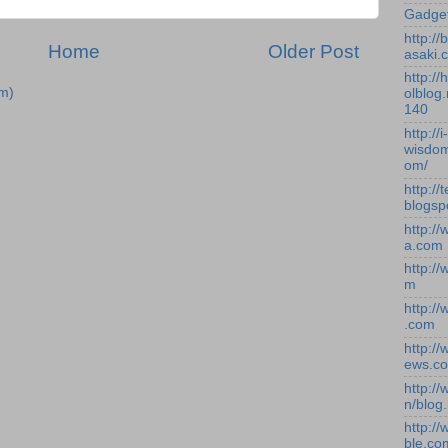
Gadge
http:/
Home
Older Post
asaki.
http://
m)
olblog.
140
http://i-
wisdom
om/
http://
blogsp
http:/
a.com
http:/
m
http:/
.com
http:/
ews.c
http:/
n/blog
http:/
ble.co