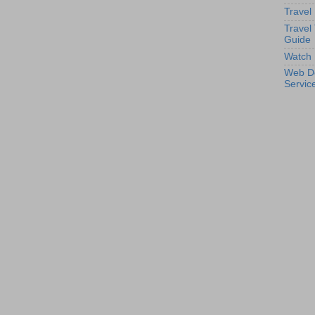
Travel
Travel
Guide
Watch 
Web D
Servic