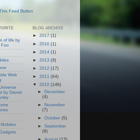
VORITE
BLOG ARCHIVE
►
2017
(1)
 of life by
►
2016
(1)
 Foo
►
2014
(1)
►
2013
(9)
iles
one
►
2012
(17)
able Web
►
2011
(64)
g
▼
2010
(146)
Universe
►
December
t by Daniel
(4)
ovsky
Home
►
November
nces
(7)
►
October
(5)
Mobiles
►
September
(8)
Gadgets
►
August
(13)