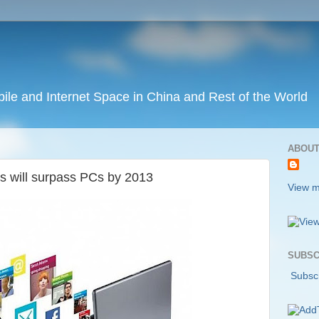
ile and Internet Space in China and Rest of the World
ABOUT
s will surpass PCs by 2013
View m
SUBSC
Subscr