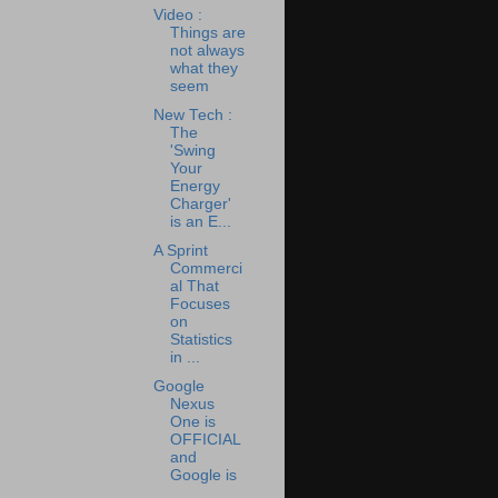
Video :
Things are
not always
what they
seem
New Tech :
The
'Swing
Your
Energy
Charger'
is an E...
A Sprint
Commerci
al That
Focuses
on
Statistics
in ...
Google
Nexus
One is
OFFICIAL
and
Google is