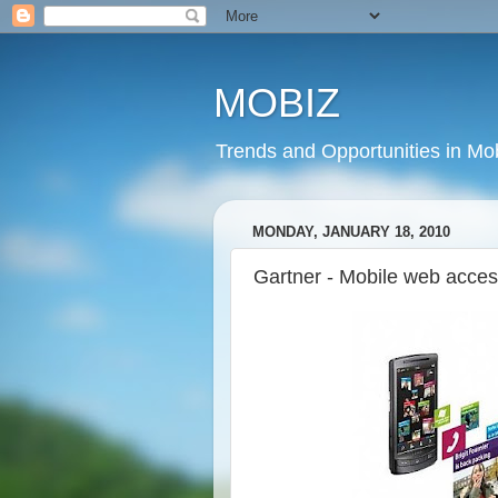
MOBIZ
Trends and Opportunities in Mob
MONDAY, JANUARY 18, 2010
Gartner - Mobile web acces