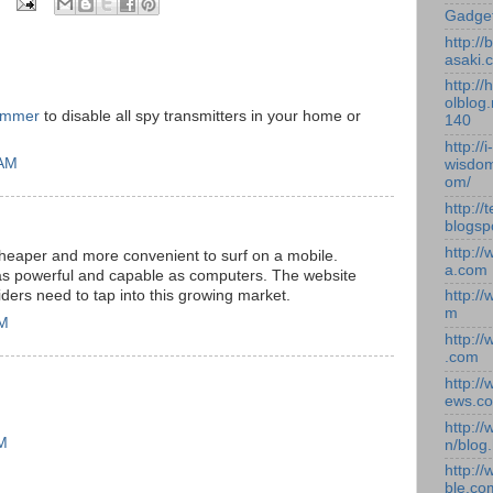
Gadge
http:/
asaki.
http://
olblog.
ammer
to disable all spy transmitters in your home or
140
http://i-
 AM
wisdom
om/
http://
blogsp
http:/
 cheaper and more convenient to surf on a mobile.
a.com
 as powerful and capable as computers. The website
ders need to tap into this growing market.
http:/
m
PM
http:/
.com
http:/
ews.c
http:/
PM
n/blog
http:/
ble.co