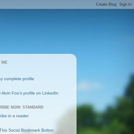
 ME
y complete profile
RIBE NOW: STANDARD
ibe in a reader