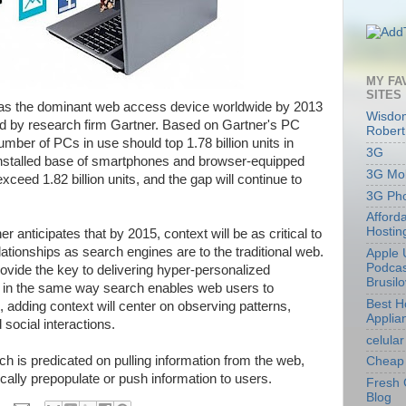
MY FA
SITES
 as the dominant web access device worldwide by 2013
Wisdom
ed by research firm Gartner. Based on Gartner's PC
Robert
number of PCs in use should top 1.78 billion units in
3G
installed base of smartphones and browser-equipped
3G Mob
eed 1.82 billion units, and the gap will continue to
3G Ph
Afford
Hostin
 anticipates that by 2015, context will be as critical to
tionships as search engines are to the traditional web.
Apple 
Podcas
rovide the key to delivering hyper-personalized
Brusil
in the same way search enables web users to
Best 
 adding context will center on observing patterns,
Applia
 social interactions.
celular
ch is predicated on pulling information from the web,
Cheap 
ically prepopulate or push information to users.
Fresh 
Blog