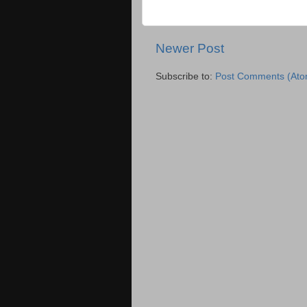
Newer Post
Subscribe to:
Post Comments (Ato