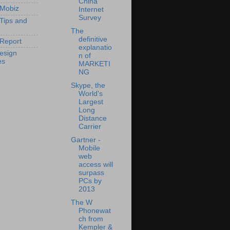
China
 Mobiz
Internet
Survey
 Tips and
The
definitive
Report
explanatio
esign
n of
es
MARKETI
NG
Skype, the
World's
Largest
Long
Distance
Carrier
Gartner -
Mobile
web
access will
surpass
PCs by
2013
The W
Phonewat
ch from
Kempler &