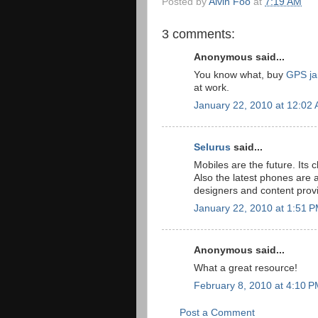
Posted by
Alvin Foo
at
7:19 AM
3 comments:
Anonymous said...
You know what, buy
GPS j
at work.
January 22, 2010 at 12:02
Selurus
said...
Mobiles are the future. Its
Also the latest phones are
designers and content provi
January 22, 2010 at 1:51 
Anonymous said...
What a great resource!
February 8, 2010 at 4:10 
Post a Comment