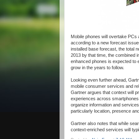
Mobile phones will overtake PCs
according to a new forecast issu
installed base forecast, the total 
2013 by that time, the combined 
enhanced phones is expected to exc
grow in the years to follow.
Looking even further ahead, Gartner
mobile consumer services and rela
Gartner argues that context will p
experiences across smartphones 
organize information and services,
particularly location, presence and
Gartner also notes that while sear
context-enriched services will typ