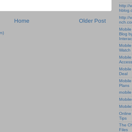
http:/
hblog.
http:/
Home
Older Post
nch.c
Mobile
m)
Blog b
Interac
Mobile
Watch
Mobile
Access
Mobile
Deal
Mobile
Plans
mobile
Mobile
Mobile
Online
Tips
The Ch
Files