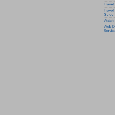
Travel
Travel
Guide
Watch 
Web D
Servic