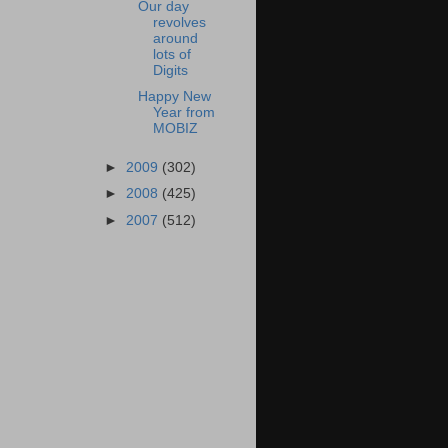
Our day
revolves
around
lots of
Digits
Happy New
Year from
MOBIZ
►
2009
(302)
►
2008
(425)
►
2007
(512)