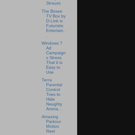
Strauss
The Boxee
TV Box by
D-Link is
Futuristic
Entertain..
.
Windows 7
Ad
Campaign
s Stress
That it is
Easy to
Use
Terra
Parental
Control
Tries to
Hide
Naughty
Anima...
Amazing
Parkour
Motion
Reel