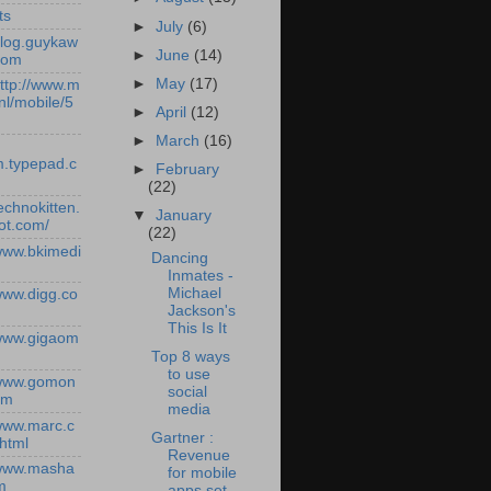
ts
►
July
(6)
/blog.guykaw
►
June
(14)
com
►
May
(17)
http://www.m
nl/mobile/5
►
April
(12)
►
March
(16)
.typepad.c
►
February
(22)
technokitten.
▼
January
ot.com/
(22)
/www.bkimedi
Dancing
Inmates -
Michael
/www.digg.co
Jackson's
This Is It
/www.gigaom
Top 8 ways
to use
/www.gomon
social
om
media
/www.marc.c
Gartner :
.html
Revenue
/www.masha
for mobile
m
apps set