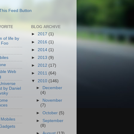
VORITE
BLOG ARCHIVE
►
2017
(1)
 of life by
►
2016
(1)
 Foo
►
2014
(1)
►
2013
(9)
iles
one
►
2012
(17)
able Web
►
2011
(64)
g
▼
2010
(146)
Universe
►
December
t by Daniel
(4)
ovsky
Home
►
November
nces
(7)
►
October
(5)
Mobiles
►
September
(8)
Gadgets
►
August
(13)