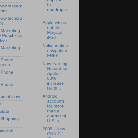
to
/www.msearc
quadruple.
com
..
/www.techcru
Apple whips
om
out the
 Marketing
Magical
y Punchkick
iPad
tive
Nokia makes
 Marketing
navigation
FREE
 Phone
New Earning
ories
Record for
 Phone
Apple -
50%
increase
 Phone
for th...
Android
 point view
accounts
s
for more
than a
Slate
quarter of
 Shopping
U.S. s...
2009 - New
inglish
CNNIC