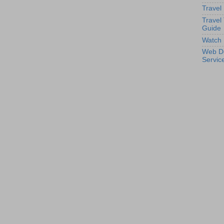
Travel
Travel
Guide
Watch 
Web D
Servic