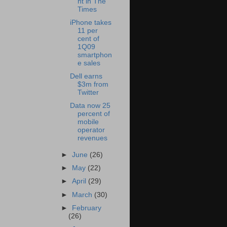
nt in The
Times
iPhone takes
11 per
cent of
1Q09
smartphon
e sales
Dell earns
$3m from
Twitter
Data now 25
percent of
mobile
operator
revenues
►
June
(26)
►
May
(22)
►
April
(29)
►
March
(30)
►
February
(26)