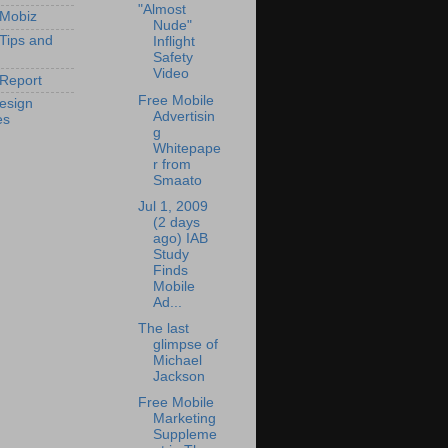
"Almost
 Mobiz
Nude"
 Tips and
Inflight
Safety
Video
Report
Free Mobile
esign
Advertisin
es
g
Whitepape
r from
Smaato
Jul 1, 2009
(2 days
ago) IAB
Study
Finds
Mobile
Ad...
The last
glimpse of
Michael
Jackson
Free Mobile
Marketing
Suppleme