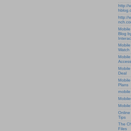
http:/
hblog.
http:/
nch.c
Mobile
Blog b
Interac
Mobile
Watch
Mobile
Access
Mobile
Deal
Mobile
Plans
mobile
Mobile
Mobile
Online
Tips
The Ch
Files