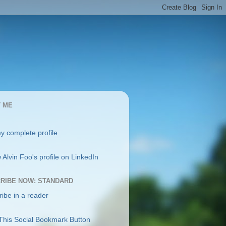
 ME
y complete profile
RIBE NOW: STANDARD
ibe in a reader