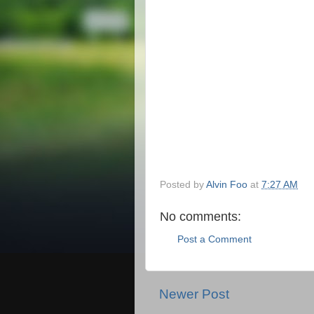
Posted by
Alvin Foo
at
7:27 AM
No comments:
Post a Comment
Newer Post