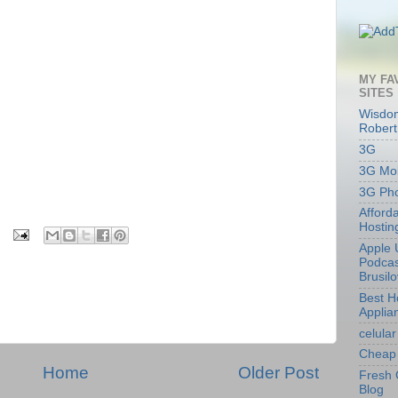
MY FA
SITES
Wisdom
Robert
3G
3G Mob
3G Ph
Afford
Hostin
Apple 
Podcas
Brusil
Best 
Applia
celular
Cheap 
Home
Older Post
Fresh 
Blog