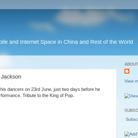
ile and Internet Space in China and Rest of the World
ABOUT
l Jackson
View m
his dancers on 23rd June, just two days before he
rformance. Tribute to the King of Pop.
SUBSC
Subscr