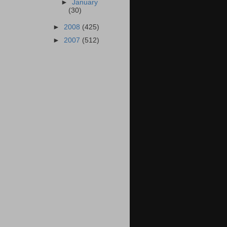
►
January
(30)
►
2008
(425)
►
2007
(512)