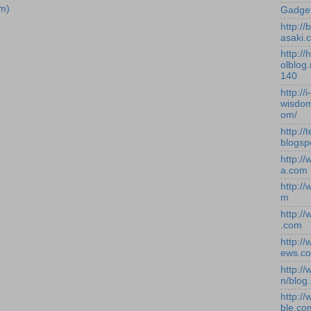
m)
Gadge
http:/
asaki.
http://
olblog.
140
http://i-
wisdom
om/
http://
blogsp
http:/
a.com
http:/
m
http:/
.com
http:/
ews.c
http:/
n/blog
http:/
ble.co