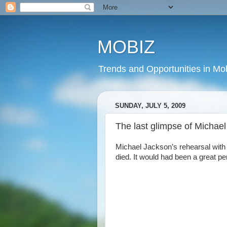
MOBIZ
Trends and Opportunities in Mob
SUNDAY, JULY 5, 2009
The last glimpse of Michae
Michael Jackson’s rehearsal with 
died. It would had been a great pe