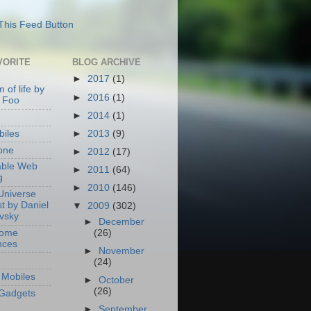
VORITE
BLOG ARCHIVE
►
2017
(1)
 of life by
►
2016
(1)
 Foo
►
2014
(1)
►
2013
(9)
iles
one
►
2012
(17)
able Web
►
2011
(64)
g
►
2010
(146)
Universe
t by Daniel
▼
2009
(302)
ovsky
►
December
Home
(26)
nces
►
November
(24)
Mobiles
►
October
(26)
Gadgets
►
September