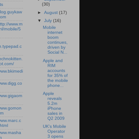
(30)
ts
/blog.guykaw
►
August
(17)
com
▼
July
(16)
http://www.m
Mobile
nl/mobile/5
internet
boom
continues,
.typepad.c
driven by
Social N...
technokitten.
Apple and
ot.com/
RIM
accounts
/www.bkimedi
for 35% of
the mobile
/www.digg.co
phone...
Apple
/www.gigaom
reveals
5.2m
/www.gomon
iPhone
om
sales in
Q2 2009
/www.marc.c
.html
UK's Mobile
Operator
/www.masha
3 opens
m