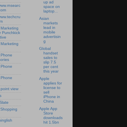
up ad
/www.msearc
space on
com
laptop...
/www.techcru
Asian
om
markets
lead in
 Marketing
mobile
y Punchkick
advertisin
tive
g
 Marketing
Global
handset
 Phone
sales to
ories
slip 7.5
 Phone
per cent
this year
 Phone
Apple
applies for
license to
 point view
sell
s
iPhone in
China
Slate
Apple App
 Shopping
Store
downloads
inglish
hit 1.5bn