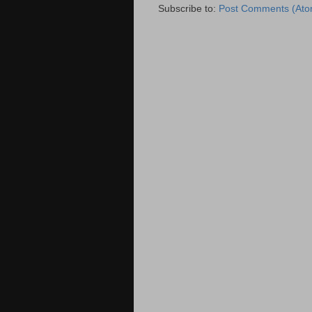
Subscribe to:
Post Comments (Ato