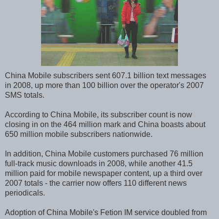
China Mobile subscribers sent 607.1 billion text messages
in 2008, up more than 100 billion over the operator's 2007
SMS totals.
According to China Mobile, its subscriber count is now
closing in on the 464 million mark and China boasts about
650 million mobile subscribers nationwide.
In addition, China Mobile customers purchased 76 million
full-track music downloads in 2008, while another 41.5
million paid for mobile newspaper content, up a third over
2007 totals - the carrier now offers 110 different news
periodicals.
Adoption of China Mobile's Fetion IM service doubled from