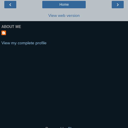
‹
›
Home
View web version
ABOUT ME
View my complete profile