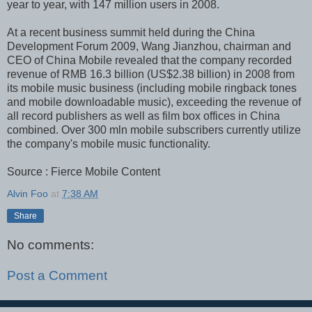
year to year, with 147 million users in 2008.
At a recent business summit held during the China
Development Forum 2009, Wang Jianzhou, chairman and
CEO of China Mobile revealed that the company recorded
revenue of RMB 16.3 billion (US$2.38 billion) in 2008 from
its mobile music business (including mobile ringback tones
and mobile downloadable music), exceeding the revenue of
all record publishers as well as film box offices in China
combined. Over 300 mln mobile subscribers currently utilize
the company's mobile music functionality.
Source : Fierce Mobile Content
Alvin Foo
at
7:38 AM
Share
No comments:
Post a Comment