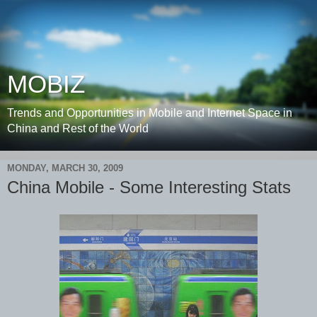
MOBIZ
Trends and Opportunities in Mobile and Internet Space in
China and Rest of the World
MONDAY, MARCH 30, 2009
China Mobile - Some Interesting Stats