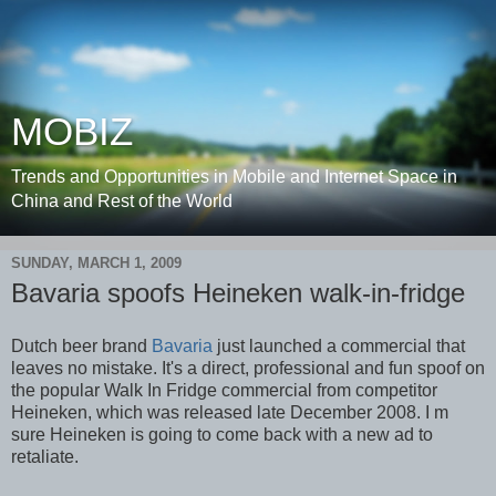
MOBIZ
Trends and Opportunities in Mobile and Internet Space in
China and Rest of the World
SUNDAY, MARCH 1, 2009
Bavaria spoofs Heineken walk-in-fridge
Dutch beer brand
Bavaria
just launched a commercial that
leaves no mistake. It's a direct, professional and fun spoof on
the popular Walk In Fridge commercial from competitor
Heineken, which was released late December 2008. I m
sure Heineken is going to come back with a new ad to
retaliate.