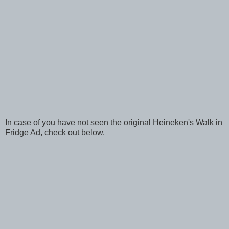
In case of you have not seen the original Heineken's Walk in
Fridge Ad, check out below.