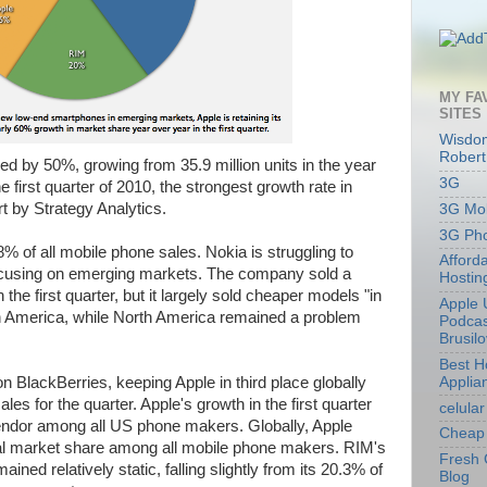
MY FA
SITES
Wisdom
Robert
d by 50%, growing from 35.9 million units in the year
3G
he first quarter of 2010, the strongest growth rate in
t by Strategy Analytics.
3G Mob
3G Ph
of all mobile phone sales. Nokia is struggling to
Afford
 focusing on emerging markets. The company sold a
Hostin
the first quarter, but it largely sold cheaper models "in
Apple 
h America, while North America remained a problem
Podcas
Brusil
Best 
Applia
n BlackBerries, keeping Apple in third place globally
ales for the quarter. Apple's growth in the first quarter
celular
endor among all US phone makers. Globally, Apple
Cheap 
al market share among all mobile phone makers. RIM's
Fresh 
ned relatively static, falling slightly from its 20.3% of
Blog