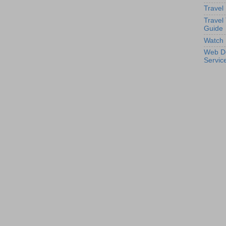
Travel
Travel
Guide
Watch 
Web D
Servic