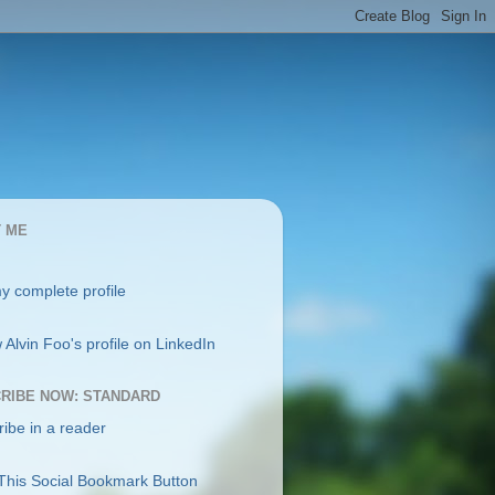
 ME
y complete profile
RIBE NOW: STANDARD
ibe in a reader