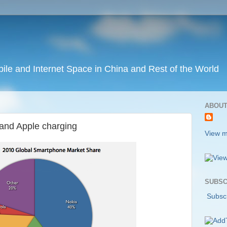
ile and Internet Space in China and Rest of the World
ABOUT
M and Apple charging
View m
SUBSC
Subscr