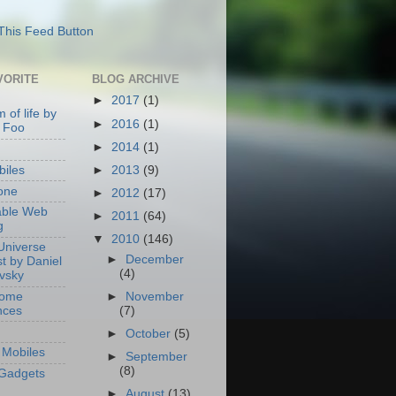
VORITE
BLOG ARCHIVE
►
2017
(1)
 of life by
►
2016
(1)
 Foo
►
2014
(1)
►
2013
(9)
iles
one
►
2012
(17)
able Web
►
2011
(64)
g
▼
2010
(146)
Universe
►
December
t by Daniel
(4)
ovsky
Home
►
November
nces
(7)
►
October
(5)
Mobiles
►
September
(8)
Gadgets
►
August
(13)