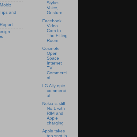
Stylus,
 Mobiz
Voice,
 Tips and
Gesture ...
Facebook
Report
Video
Cam to
esign
The Fitting
es
Room
Cosmote
Open
Space
Internet
TV
Commerci
al
LG Ally epic
commerci
al
Nokia is still
No.1 with
RIM and
Apple
charging
Apple takes
top spot in