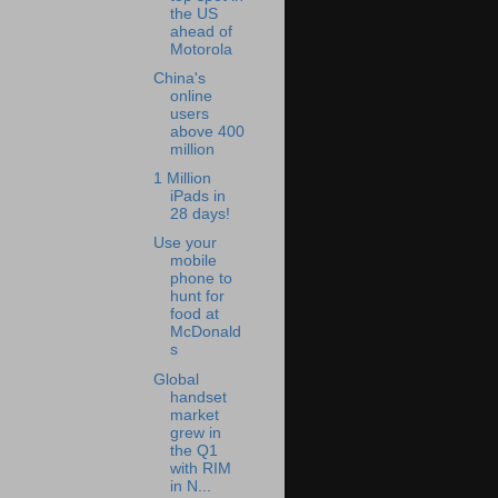
the US
ahead of
Motorola
China's
online
users
above 400
million
1 Million
iPads in
28 days!
Use your
mobile
phone to
hunt for
food at
McDonald
s
Global
handset
market
grew in
the Q1
with RIM
in N...