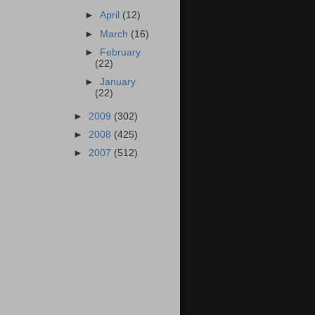
►
April
(12)
►
March
(16)
►
February
(22)
►
January
(22)
►
2009
(302)
►
2008
(425)
►
2007
(512)