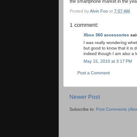
the smartphone market in the year
Posted by
Alvin Foo
at
7:07 AM
1 comment:
Xbox 360 accessories
said
I was really wondering whet
but good to know that it is
indeed though I am also a l
May 15, 2010 at 3:17 PM
Post a Comment
Newer Post
Subscribe to:
Post Comments (Ato