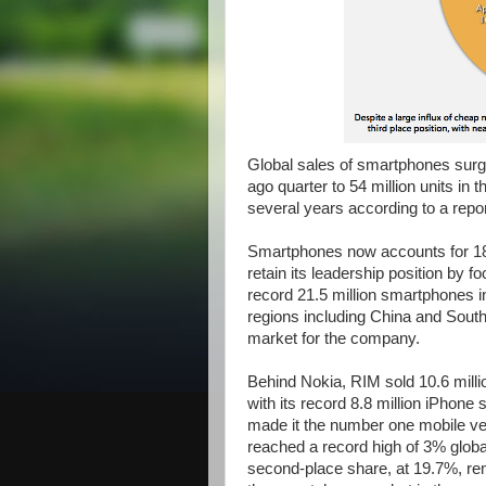
Global sales of smartphones surge
ago quarter to 54 million units in t
several years according to a repor
Smartphones now accounts for 18% 
retain its leadership position by
record 21.5 million smartphones in 
regions including China and Sout
market for the company.
Behind Nokia, RIM sold 10.6 millio
with its record 8.8 million iPhone s
made it the number one mobile v
reached a record high of 3% glob
second-place share, at 19.7%, remai