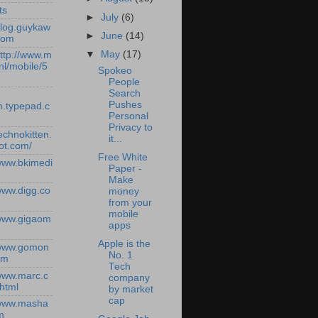
ts
►
July
(6)
/blog.guykaw
►
June
(14)
com
▼
May
(17)
http://www.m
nl/mobile/5
Spokeo
People
Search
Pushes
.typepad.c
Personal
Privacy to
technokitten.
it...
ot.com/
Free White
/www.bkimedi
Paper -
Make
/www.digg.co
money
from your
mobile
/www.gigaom
apps
Apple is the
/www.gomon
No. 1
om
Tech
/www.marc.c
company
.html
by market
cap
/www.masha
m