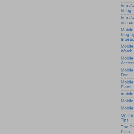
http:/
hblog.
http:/
nch.c
Mobile
Blog b
Interac
Mobile
Watch
Mobile
Access
Mobile
Deal
Mobile
Plans
mobile
Mobile
Mobile
Online
Tips
The Ch
Files