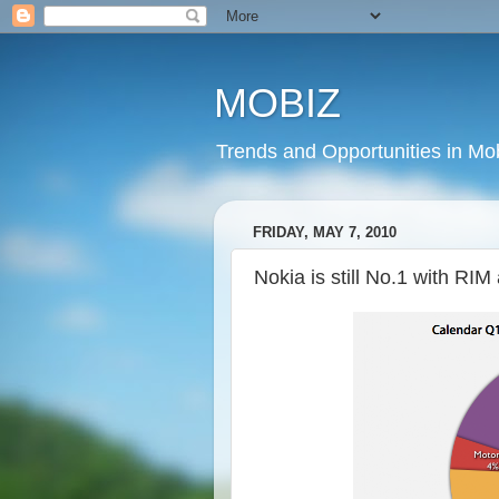
MOBIZ
Trends and Opportunities in Mob
FRIDAY, MAY 7, 2010
Nokia is still No.1 with RI