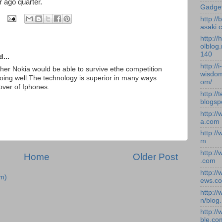
 ago quarter.
Gadge
http:/
asaki.
http://
olblog.
140
...
http://i-
her Nokia would be able to survive ethe competition
wisdom
 doing well.The technology is superior in many ways
om/
over of Iphones.
http://
blogsp
http:/
a.com
http:/
m
http:/
Home
Older Post
.com
http:/
m)
ews.c
http:/
n/blog
http:/
ble.co