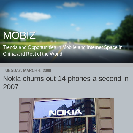
MOBIZ
Trends and Opportunities in Mobile and Internet Space in
China and Rest of the World
TUESDAY, MARCH 4, 2008
Nokia churns out 14 phones a second in
2007