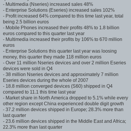
- Multimedia (Nseries) increased sales 48%
- Enterprise Solutions (Eseries) increased sales 102%
- Profit increased 64% compared to this time last year, total
being 2.5 billion euros
- Mobile Phones increased their profits 48% to 1.8 billion
euros compared to this quarter last year
- Multimedia increased their profits by 106% to 670 million
euros
- Enterprise Solutions this quarter last year was loosing
money, this quarter they made 118 million euros
- Over 11 million Nseries devices and over 2 million Eseries
devices were sold in Q4
- 38 million Nseries devices and approximately 7 million
Eseries devices during the whole of 2007
- 18.8 million converged devices (S60) shipped in Q4
compared to 11.1 this time last year
- Market share in North America dropped to 5.1% while every
other region except China experienced double digit growth
- 37.2 million devices shipped in Europe; 28.3% more than
last quarter
- 23.6 million devices shipped in the Middle East and Africa;
22.3% more than last quarter