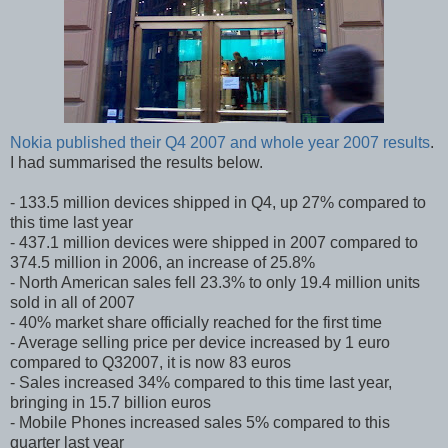
Nokia published their Q4 2007 and whole year 2007 results
.
I had summarised the results below.
- 133.5 million devices shipped in Q4, up 27% compared to
this time last year
- 437.1 million devices were shipped in 2007 compared to
374.5 million in 2006, an increase of 25.8%
- North American sales fell 23.3% to only 19.4 million units
sold in all of 2007
- 40% market share officially reached for the first time
- Average selling price per device increased by 1 euro
compared to Q32007, it is now 83 euros
- Sales increased 34% compared to this time last year,
bringing in 15.7 billion euros
- Mobile Phones increased sales 5% compared to this
quarter last year