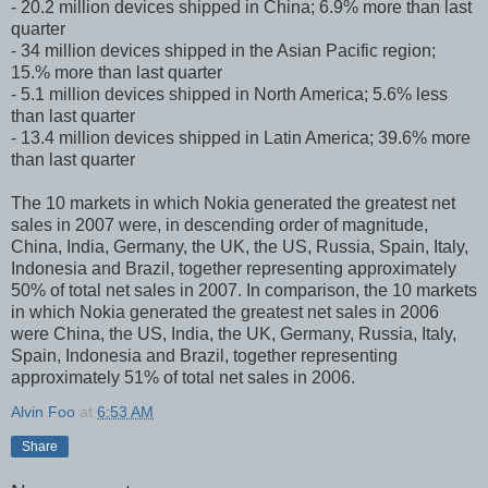
- 20.2 million devices shipped in China; 6.9% more than last
quarter
- 34 million devices shipped in the Asian Pacific region;
15.% more than last quarter
- 5.1 million devices shipped in North America; 5.6% less
than last quarter
- 13.4 million devices shipped in Latin America; 39.6% more
than last quarter
The 10 markets in which Nokia generated the greatest net
sales in 2007 were, in descending order of magnitude,
China, India, Germany, the UK, the US, Russia, Spain, Italy,
Indonesia and Brazil, together representing approximately
50% of total net sales in 2007. In comparison, the 10 markets
in which Nokia generated the greatest net sales in 2006
were China, the US, India, the UK, Germany, Russia, Italy,
Spain, Indonesia and Brazil, together representing
approximately 51% of total net sales in 2006.
Alvin Foo
at
6:53 AM
Share