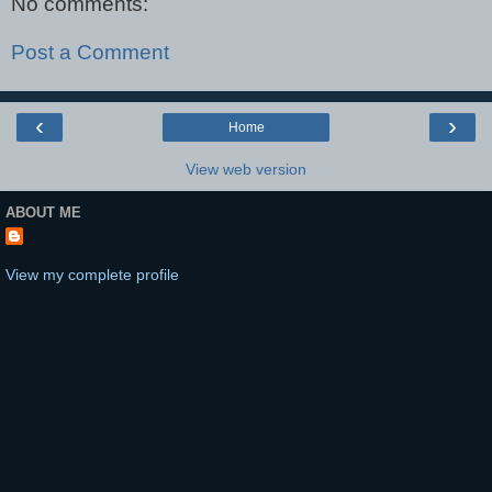
No comments:
Post a Comment
‹
›
Home
View web version
ABOUT ME
View my complete profile