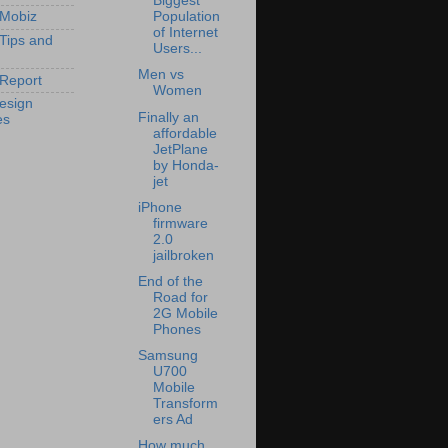
Biggest
 Mobiz
Population
of Internet
 Tips and
Users...
Men vs
Report
Women
esign
Finally an
es
affordable
JetPlane
by Honda-
jet
iPhone
firmware
2.0
jailbroken
End of the
Road for
2G Mobile
Phones
Samsung
U700
Mobile
Transform
ers Ad
How much