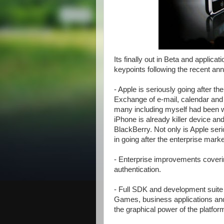
Its finally out in Beta and applica
keypoints following the recent an
- Apple is seriously going after th
Exchange of e-mail, calendar and c
many including myself had been wa
iPhone is already killer device and 
BlackBerry. Not only is Apple ser
in going after the enterprise marke
- Enterprise improvements coverin
authentication.
- Full SDK and development suite 
Games, business applications and
the graphical power of the platfo