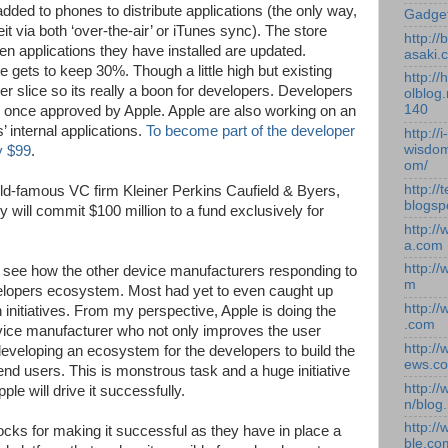
 added to phones to distribute applications (the only way,
Gadge
it via both ‘over-the-air’ or iTunes sync). The store
http:/
hen applications they have installed are updated.
asaki.
 gets to keep 30%. Though a little high but existing
http://
er slice so its really a boon for developers. Developers
olblog.
140
s once approved by Apple. Apple are also working on an
s’ internal applications.
To become part of the developer
http://i-
wisdom
y $99
.
om/
http://
orld-famous VC firm Kleiner Perkins Caufield & Byers,
blogsp
 will commit $100 million to a fund exclusively for
http:/
a.com
http:/
to see how the other device manufacturers responding to
m
velopers ecosystem. Most had yet to even caught up
http:/
h initiatives. From my perspective, Apple is doing the
.com
device manufacturer who not only improves the user
http:/
eveloping an ecosystem for the developers to build the
ews.c
end users. This is monstrous task and a huge initiative
http:/
le will drive it successfully.
n/blog
http:/
locks for making it successful as they have in place a
ble.co