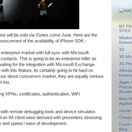
MY FA
SITES
tions will be sold via iTunes come June. Here are the
Wisdom
nouncement of the availability of iPhone SDK :
Robert
3G
e enterprise market with full sync with Microsoft
3G Mob
ontacts. This is going to be an enterprise killer as
3G Ph
iting for the integration with Microsoft Exchange.
with this feature, its certainly going to hit hard on
Afford
Hostin
ious about consumers market, they are equally serious
t too.
Apple 
Podcas
Brusil
g VPNs, certificates, authentication, WiFi
Best 
Applia
celular
with remote debugging tools and device simulator.
 an IM client were demoed with presenters stressing
Cheap 
rm and speed / ease of development.
Fresh 
Blog