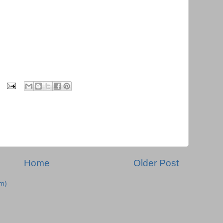
Home
Older Post
m)