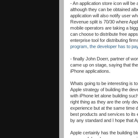
- An application store icon will be
although they can be obtained albe
application will also notify user w
Revenue split is 70/30 where Apple
mobile operators are taking a bigg
can choose to distribute free app
enterprise tool for distributing firm
program, the developer has to pa
- finally John Doerr, partner of w
came up on stage, saying that they
iPhone applications.
Whats going to be interesting is 
Apple strategy of building the de
with iPhone let alone building suc
right thing as they are the only 
experience but at the same time d
best products and services to its 
by any standard and I hope that App
Apple certainly has the building b