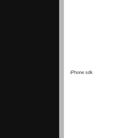
iPhone sdk