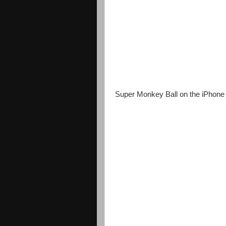
Super Monkey Ball on the iPhone