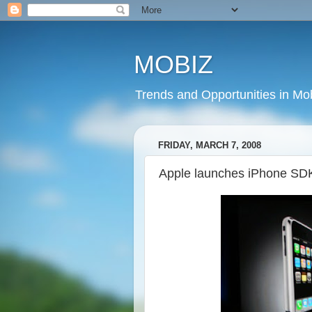
MOBIZ
Trends and Opportunities in Mob
FRIDAY, MARCH 7, 2008
Apple launches iPhone SD