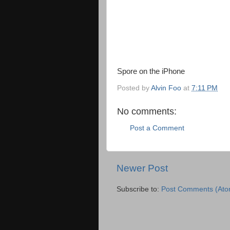
Spore on the iPhone
Posted by
Alvin Foo
at
7:11 PM
No comments:
Post a Comment
Newer Post
Subscribe to:
Post Comments (Ato