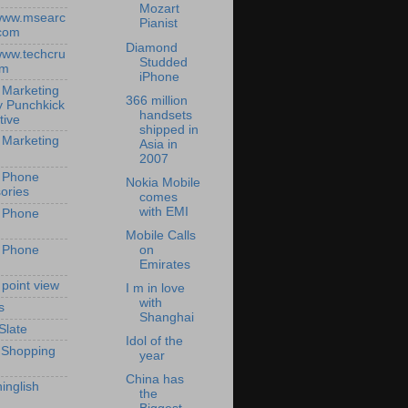
Mozart
/www.msearc
Pianist
com
Diamond
/www.techcru
Studded
om
iPhone
 Marketing
366 million
y Punchkick
handsets
tive
shipped in
 Marketing
Asia in
2007
 Phone
Nokia Mobile
ories
comes
with EMI
 Phone
Mobile Calls
 Phone
on
Emirates
 point view
I m in love
with
s
Shanghai
Slate
Idol of the
 Shopping
year
China has
inglish
the