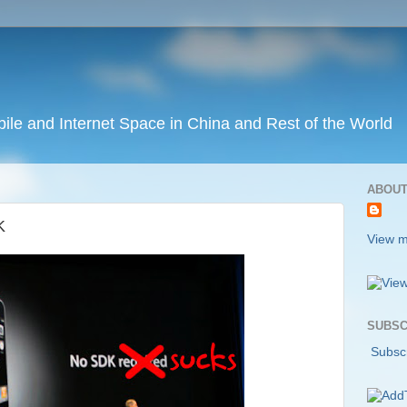
ile and Internet Space in China and Rest of the World
ABOUT
K
View m
SUBSC
Subscr