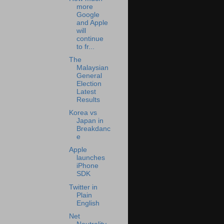
more
Google
and Apple
will
continue
to fr...
The
Malaysian
General
Election
Latest
Results
Korea vs
Japan in
Breakdanc
e
Apple
launches
iPhone
SDK
Twitter in
Plain
English
Net