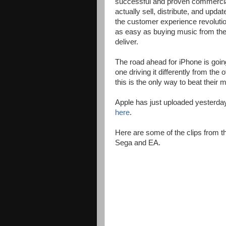
successful and proven commercial 
actually sell, distribute, and updat
the customer experience revolutio
as easy as buying music from the 
deliver.
The road ahead for iPhone is going
one driving it differently from th
this is the only way to beat their
Apple has just uploaded yesterday
here
.
Here are some of the clips from
Sega and EA.