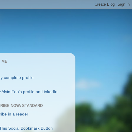
 ME
y complete profile
RIBE NOW: STANDARD
ibe in a reader