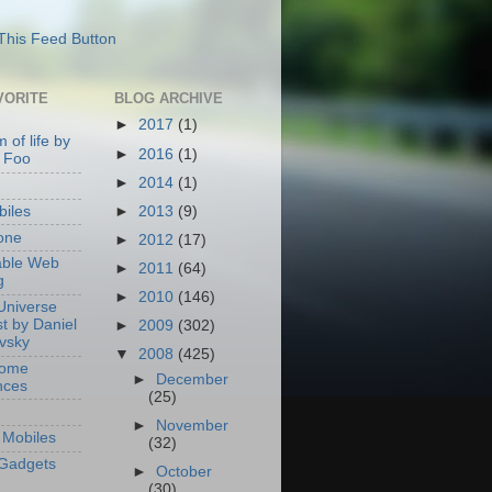
VORITE
BLOG ARCHIVE
►
2017
(1)
 of life by
►
2016
(1)
 Foo
►
2014
(1)
►
2013
(9)
iles
one
►
2012
(17)
able Web
►
2011
(64)
g
►
2010
(146)
Universe
t by Daniel
►
2009
(302)
ovsky
▼
2008
(425)
Home
►
December
nces
(25)
►
November
Mobiles
(32)
Gadgets
►
October
(30)