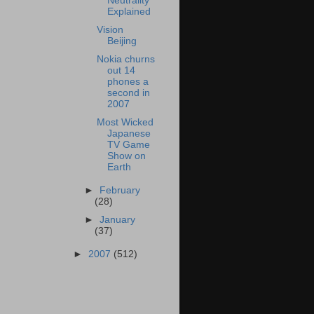
Neutrality
Explained
Vision
Beijing
Nokia churns
out 14
phones a
second in
2007
Most Wicked
Japanese
TV Game
Show on
Earth
►
February
(28)
►
January
(37)
►
2007
(512)