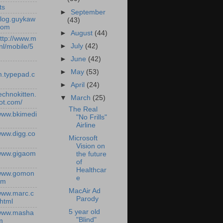
ts
►
September
/blog.guykaw
(43)
com
►
August
(44)
http://www.m
►
July
(42)
nl/mobile/5
►
June
(42)
►
May
(53)
.typepad.c
►
April
(24)
technokitten.
▼
March
(25)
ot.com/
The Real
/www.bkimedi
"No Frills"
Airline
/www.digg.co
Microsoft
Vision on
/www.gigaom
the future
of
Healthcar
/www.gomon
e
om
MacAir Ad
/www.marc.c
Parody
.html
5 year old
/www.masha
"Blind"
m