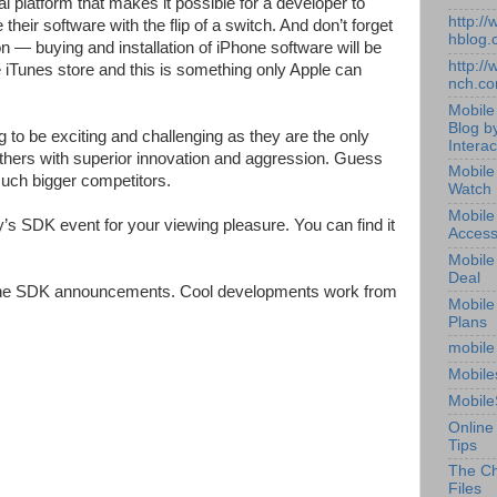
platform that makes it possible for a developer to
http:/
e their software with the flip of a switch. And don’t forget
hblog.
n — buying and installation of iPhone software will be
http:/
iTunes store and this is something only Apple can
nch.c
Mobile
Blog b
 to be exciting and challenging as they are the only
Interac
e others with superior innovation and aggression. Guess
Mobile
 much bigger competitors.
Watch
Mobile
’s SDK event for your viewing pleasure. You can find it
Access
Mobile
Deal
 the SDK announcements. Cool developments work from
Mobile
Plans
mobile
Mobile
Mobile
Online
Tips
The Ch
Files