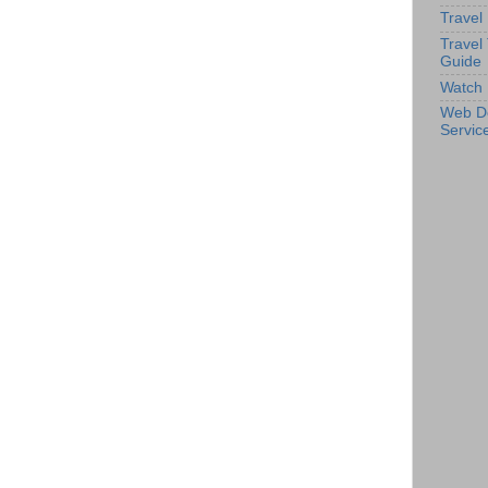
Travel
Travel
Guide
Watch 
Web D
Servic