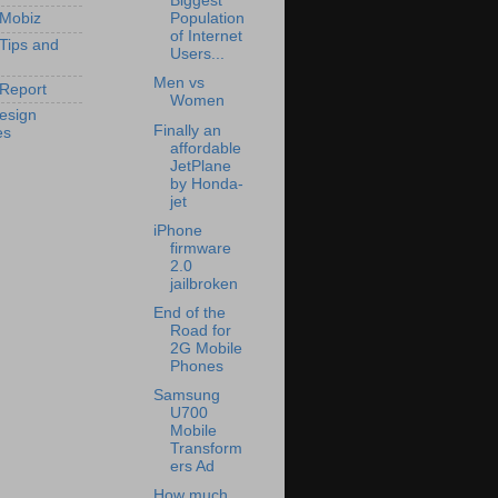
Biggest
 Mobiz
Population
of Internet
 Tips and
Users...
Men vs
Report
Women
esign
Finally an
es
affordable
JetPlane
by Honda-
jet
iPhone
firmware
2.0
jailbroken
End of the
Road for
2G Mobile
Phones
Samsung
U700
Mobile
Transform
ers Ad
How much