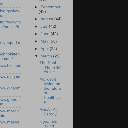
ts
►
September
/blog.guykaw
(43)
com
►
August
(44)
http://www.m
►
July
(42)
nl/mobile/5
►
June
(42)
►
May
(53)
.typepad.c
►
April
(24)
technokitten.
▼
March
(25)
ot.com/
The Real
/www.bkimedi
"No Frills"
Airline
/www.digg.co
Microsoft
Vision on
/www.gigaom
the future
of
Healthcar
/www.gomon
e
om
MacAir Ad
/www.marc.c
Parody
.html
5 year old
/www.masha
"Blind"
m