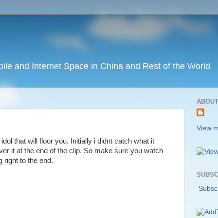
ile and Internet Space in China and Rest of the World
ABOUT
View m
dol that will floor you. Initially i didnt catch what it
ver it at the end of the clip. So make sure you watch
g right to the end.
SUBSC
Subscr