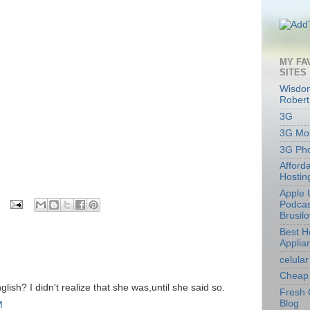
MY FA
SITES
Wisdom
Robert
3G
3G Mob
3G Ph
Afford
Hostin
Apple 
Podcas
Brusil
Best 
Applia
celular
Cheap 
lish? I didn't realize that she was,until she said so.
Fresh 
Blog
M