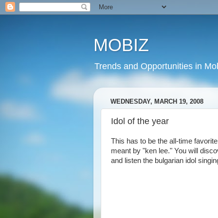
MOBIZ
Trends and Opportunities in Mob
WEDNESDAY, MARCH 19, 2008
Idol of the year
This has to be the all-time favorite i
meant by "ken lee." You will disco
and listen the bulgarian idol singin