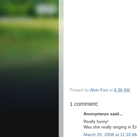
Posted by
Alvin Foo
at
6:36 AM
1 comment:
Anonymous said...
Really funny!
Was she really singing in Eng
March 20, 2008 at 11:33 A