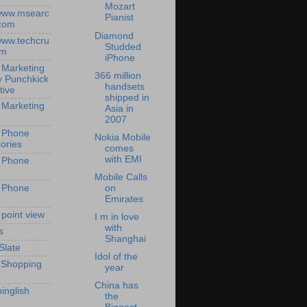
Mozart
/www.msearc
Pianist
com
Diamond
/www.techcru
Studded
om
iPhone
 Marketing
366 million
y Punchkick
handsets
tive
shipped in
 Marketing
Asia in
2007
 Phone
Nokia Mobile
ories
comes
with EMI
 Phone
Mobile Calls
 Phone
on
Emirates
 point view
I m in love
with
s
Shanghai
Slate
Idol of the
 Shopping
year
China has
inglish
the