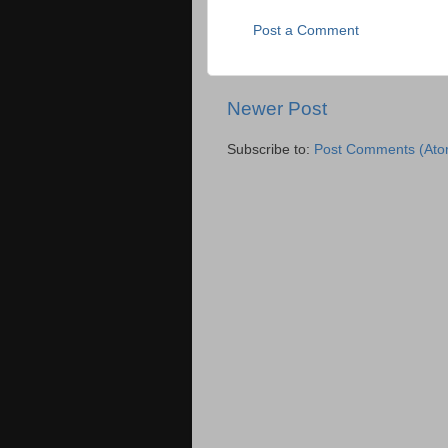
Post a Comment
Newer Post
Subscribe to:
Post Comments (Ato