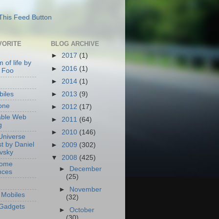
VORITE
BLOG ARCHIVE
►
2017
(1)
 of life by
►
2016
(1)
 Foo
►
2014
(1)
►
2013
(9)
iles
one
►
2012
(17)
able Web
►
2011
(64)
g
►
2010
(146)
Universe
t by Daniel
►
2009
(302)
ovsky
▼
2008
(425)
Home
►
December
nces
(25)
►
November
Mobiles
(32)
Gadgets
►
October
(30)