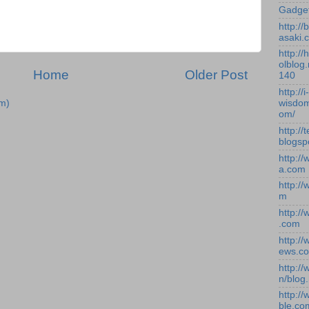
Gadge
http:/
asaki.
http://
olblog.
Home
Older Post
140
http://i-
m)
wisdom
om/
http://
blogsp
http:/
a.com
http:/
m
http:/
.com
http:/
ews.c
http:/
n/blog
http:/
ble.co