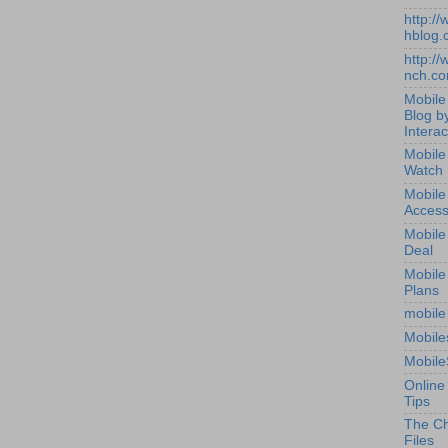
http:/
hblog.
http:/
nch.c
Mobile
Blog b
Interac
Mobile
Watch
Mobile
Access
Mobile
Deal
Mobile
Plans
mobile
Mobile
Mobile
Online
Tips
The Ch
Files