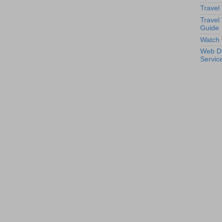
Travel
Travel
Guide
Watch 
Web D
Servic