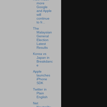
more
Google
and Apple
will
continue
to fr...
The
Malaysian
General
Election
Latest
Results
Korea vs
Japan in
Breakdanc
e
Apple
launches
iPhone
SDK
Twitter in
Plain
English
Net