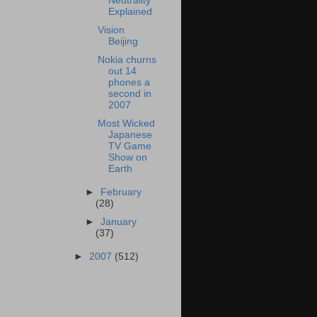
Neutrality
Explained
Vision
Beijing
Nokia churns
out 14
phones a
second in
2007
Most Wicked
Japanese
TV Game
Show on
Earth
►
February
(28)
►
January
(37)
►
2007
(512)