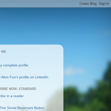
 ME
y complete profile
RIBE NOW: STANDARD
ibe in a reader