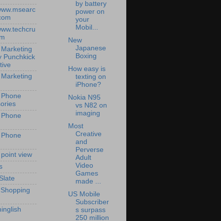
by battery
/www.msearc
power on
com
your
Mobil...
/www.techcru
om
New
Japanese
 Marketing
Boxing
y Punchkick
tive
How easy is
 Marketing
texting on
iPhone?
 Phone
Nokia N95
ories
vs N82 on
imaging
 Phone
Most
Creative
 Phone
and
Perverse
 point view
Adult
Video
s
Games
Slate
made ...
 Shopping
US Mobile
Subscriber
inglish
s surpass
250 million