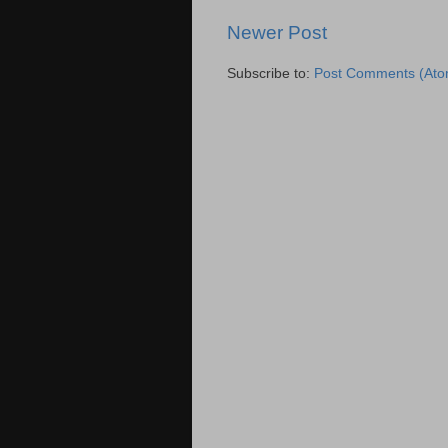
Newer Post
Subscribe to:
Post Comments (Ato