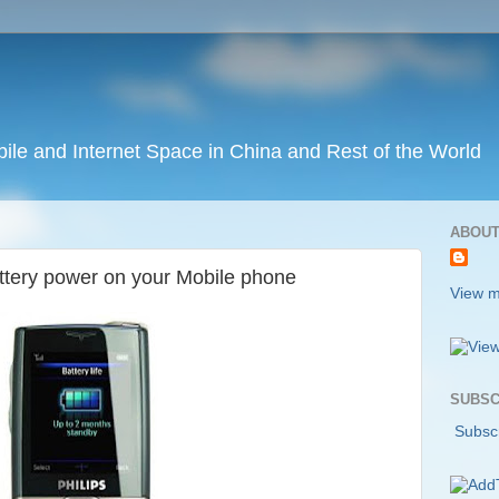
ile and Internet Space in China and Rest of the World
ABOUT
ttery power on your Mobile phone
View m
SUBSC
Subscr