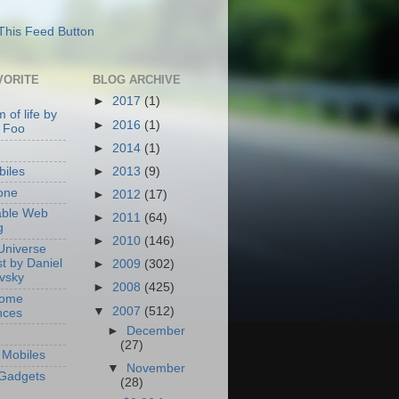
VORITE
BLOG ARCHIVE
►
2017
(1)
 of life by
►
2016
(1)
 Foo
►
2014
(1)
►
2013
(9)
iles
one
►
2012
(17)
able Web
►
2011
(64)
g
►
2010
(146)
Universe
t by Daniel
►
2009
(302)
ovsky
►
2008
(425)
Home
▼
2007
(512)
nces
►
December
(27)
Mobiles
▼
November
Gadgets
(28)