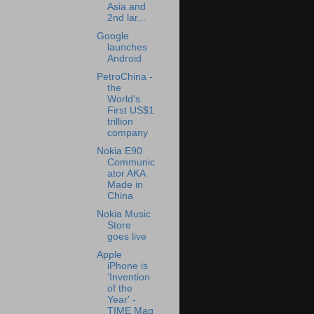
Asia and
2nd lar...
Google
launches
Android
PetroChina -
the
World's
First US$1
trillion
company
Nokia E90
Communic
ator AKA
Made in
China
Nokia Music
Store
goes live
Apple
iPhone is
‘Invention
of the
Year' -
TIME Mag