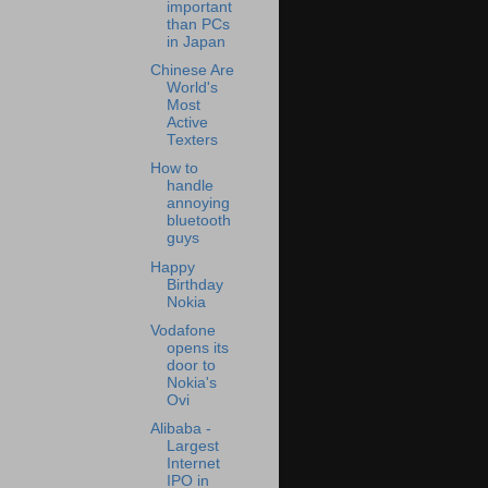
important
than PCs
in Japan
Chinese Are
World's
Most
Active
Texters
How to
handle
annoying
bluetooth
guys
Happy
Birthday
Nokia
Vodafone
opens its
door to
Nokia's
Ovi
Alibaba -
Largest
Internet
IPO in