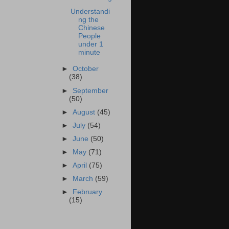
Understandi
ng the
Chinese
People
under 1
minute
►
October
(38)
►
September
(50)
►
August
(45)
►
July
(54)
►
June
(50)
►
May
(71)
►
April
(75)
►
March
(59)
►
February
(15)