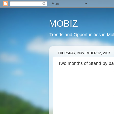
MOBIZ
Trends and Opportunities in Mob
THURSDAY, NOVEMBER 22, 2007
Two months of Stand-by ba