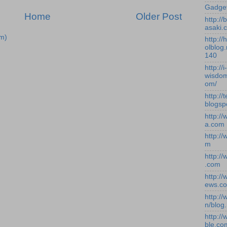
Gadge
Home
Older Post
http:/
asaki.
m)
http://
olblog.
140
http://i-
wisdom
om/
http://
blogsp
http:/
a.com
http:/
m
http:/
.com
http:/
ews.c
http:/
n/blog
http:/
ble.co