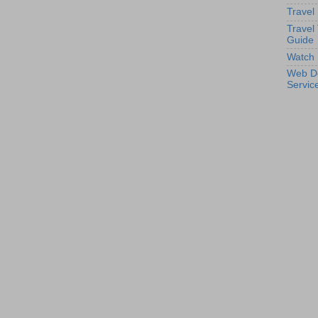
Travel
Travel
Guide
Watch 
Web D
Servic