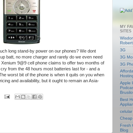
MY FA
SITES
Wisdom
Robert
3G
 such long stand-by power on our phones? We dont
up batt, no more charger and rarely do we even need
3G Mob
w Xenium 9@9 cell phone claims to offer two months of
3G Ph
r cry from the 48 hours most batteries last for - and a
Afford
The worst bit of the phone is when it quits on you when
Hostin
ing and availability, but it ought to remain an Asia-
Apple 
Podcas
Brusil
Best 
Applia
celular
Cheap 
Fresh 
Blog