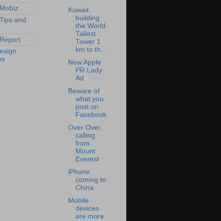
 Mobiz
Kuwait
building
 Tips and
the World
Tallest
Report
Tower 1
km to th...
esign
es
New Apple
PR Lady
Ad
Beware of
what you
post on
Facebook
Over Over,
calling
from
Mount
Everest
iPhone
coming to
China
Mobile
devices
are more