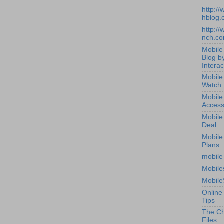
http:/
hblog.
http:/
nch.c
Mobile
Blog b
Interac
Mobile
Watch
Mobile
Access
Mobile
Deal
Mobile
Plans
mobile
Mobile
Mobile
Online
Tips
The Ch
Files