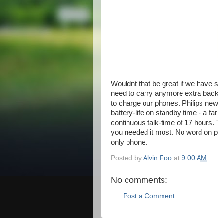
Wouldnt that be great if we have
need to carry anymore extra back
to charge our phones. Philips ne
battery-life on standby time - a fa
continuous talk-time of 17 hours. 
you needed it most. No word on pric
only phone.
Posted by
Alvin Foo
at
9:00 AM
No comments:
Post a Comment