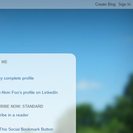
 ME
y complete profile
RIBE NOW: STANDARD
ibe in a reader