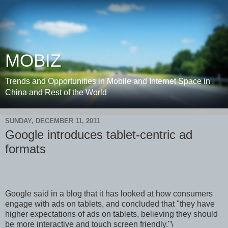
MOBIZ
Trends and Opportunities in Mobile and Internet Space in
China and Rest of the World
SUNDAY, DECEMBER 11, 2011
Google introduces tablet-centric ad
formats
Google said in a blog that it has looked at how consumers
engage with ads on tablets, and concluded that "they have
higher expectations of ads on tablets, believing they should
be more interactive and touch screen friendly."\