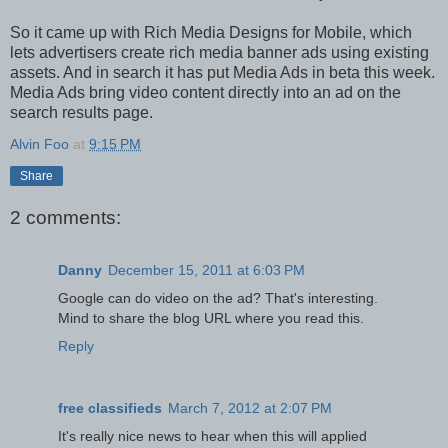
So it came up with Rich Media Designs for Mobile, which
lets advertisers create rich media banner ads using existing
assets. And in search it has put Media Ads in beta this week.
Media Ads bring video content directly into an ad on the
search results page.
Alvin Foo
at
9:15 PM
Share
2 comments:
Danny
December 15, 2011 at 6:03 PM
Google can do video on the ad? That's interesting.
Mind to share the blog URL where you read this.
Reply
free classifieds
March 7, 2012 at 2:07 PM
It's really nice news to hear when this will applied