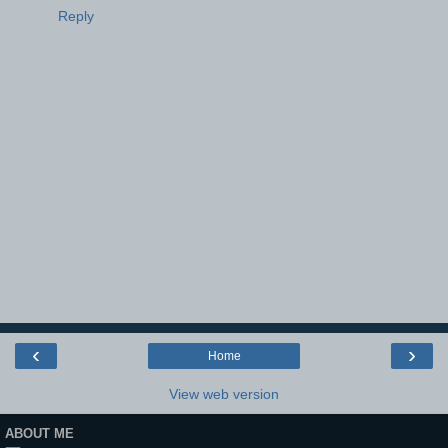
Reply
‹
›
Home
View web version
ABOUT ME