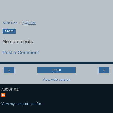
Alvin Foo
at
7:45 AM
Share
No comments:
Post a Comment
‹
›
Home
View web version
ABOUT ME
View my complete profile