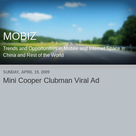
MOBIZ
Trends and Opportunities in Mobile and Internet Space in
China and Rest of the World
SUNDAY, APRIL 19, 2009
Mini Cooper Clubman Viral Ad