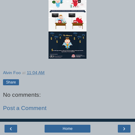
Alvin Foo
at
11:04 AM
Share
No comments:
Post a Comment
‹
›
Home