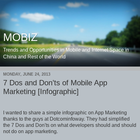
MOBIZ
Trends and Opportunities in Mobile and Internet Space in
China and Rest of the World
MONDAY, JUNE 24, 2013
7 Dos and Don’ts of Mobile App
Marketing [Infographic]
I wanted to share a simple infographic on App Marketing
thanks to the guys at Dotcominfoway. They had simplified
the 7 Dos and Don'ts on what developers should and should
not do on app marketing.