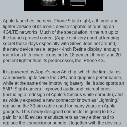
Apple launches the new iPhone 5 last night, a thinner and
lighter version of its iconic device capable of running on
4G/LTE networks. Much of the speculation in the run up to
the launch proved correct (Apple isnt very good at keeping
secret these days especially with Steve Jobs not around) :
the new device has a larger 4-inch Retina display, enough
room for a fifth row of icons but is 18 percent thinner and 20
percent lighter than its predecessor, the iPhone 4S.
It is powered by Apple’s new A6 chip, which the firm claims
can provide up to twice the CPU and graphics performance,
while at the same time improving battery life. It also sports an
8MP iSight camera, improved audio and microphones
(including a redesign of Apple’s famous white earbuds); and
as widely expected a new connector known as ‘Lightning,’
replacing the 30-pin cable used for many years on Apple
gadgets. This newly designed connector is going to be a
pain for all iDevices manufacturers as they either had to
replace the connector or bundle it together with the devices