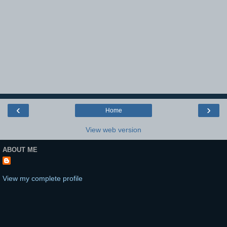
‹
›
Home
View web version
ABOUT ME
View my complete profile