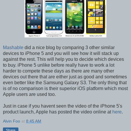
Mashable
did a nice blog by comparing 3 other similar
devices to iPhone 5 and you will see how it will stack up
against the rest. This will help you to decide which devices
to buy. iPhone 5 unlike before really have to work a lot
harder to compete these days as there are many other
devices out there that are either just as good and sometimes
even better like the Samsung Galaxy S3. The only thing that
is of no comparison is their superior iOS platform which most
Apple users are used too.
Just in case if you havent seen the video of the iPhone 5's
product launch, Apple has posted the video online at
here
.
Alvin Foo
at
8:45 AM
Share