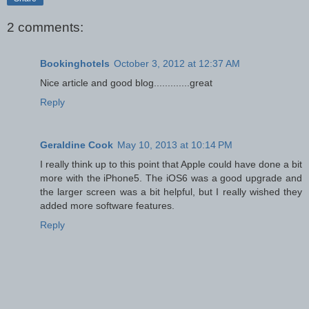
2 comments:
Bookinghotels
October 3, 2012 at 12:37 AM
Nice article and good blog.............great
Reply
Geraldine Cook
May 10, 2013 at 10:14 PM
I really think up to this point that Apple could have done a bit
more with the iPhone5. The iOS6 was a good upgrade and
the larger screen was a bit helpful, but I really wished they
added more software features.
Reply