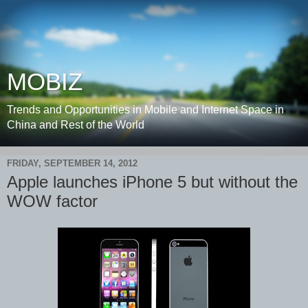
MOBIZ
Trends and Opportunities in Mobile and Internet Space in
China and Rest of the World
FRIDAY, SEPTEMBER 14, 2012
Apple launches iPhone 5 but without the
WOW factor