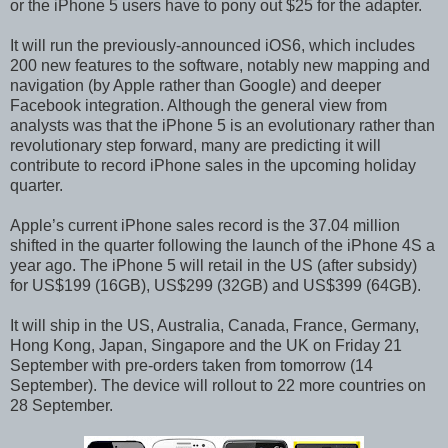
or the iPhone 5 users have to pony out $25 for the adapter.
It will run the previously-announced iOS6, which includes
200 new features to the software, notably new mapping and
navigation (by Apple rather than Google) and deeper
Facebook integration. Although the general view from
analysts was that the iPhone 5 is an evolutionary rather than
revolutionary step forward, many are predicting it will
contribute to record iPhone sales in the upcoming holiday
quarter.
Apple’s current iPhone sales record is the 37.04 million
shifted in the quarter following the launch of the iPhone 4S a
year ago. The iPhone 5 will retail in the US (after subsidy)
for US$199 (16GB), US$299 (32GB) and US$399 (64GB).
It will ship in the US, Australia, Canada, France, Germany,
Hong Kong, Japan, Singapore and the UK on Friday 21
September with pre-orders taken from tomorrow (14
September). The device will rollout to 22 more countries on
28 September.