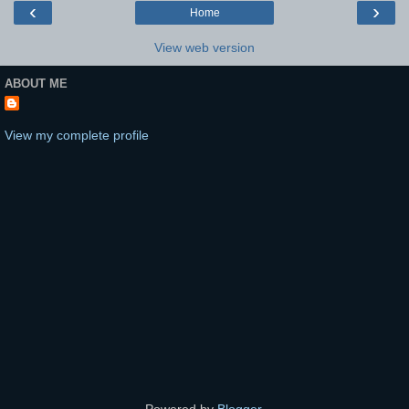
‹
›
Home
View web version
ABOUT ME
View my complete profile
Powered by
Blogger
.