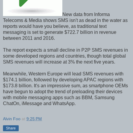
New data from Informa
Telecoms & Media shows SMS isn't as dead in the water as
reports would have you believe, as traditional text
messaging is set to generate $722.7 billion in revenue
between 2011 and 2016.
The report expects a small decline in P2P SMS revenues in
some developed regions and countries, though total global
SMS revenues will increase at 3% the next five years.
Meanwhile, Western Europe will lead SMS revenues with
$174.1 billion, followed by developing APAC regions with
$173.8 billion. It's an impressive sum, as smartphone OEMs
have begun to adopt the trend of preloading their devices
with mobile messaging apps such as BBM, Samsung
ChatOn, iMessage and WhatsApp.
Alvin Foo
at
9:25 PM
Share