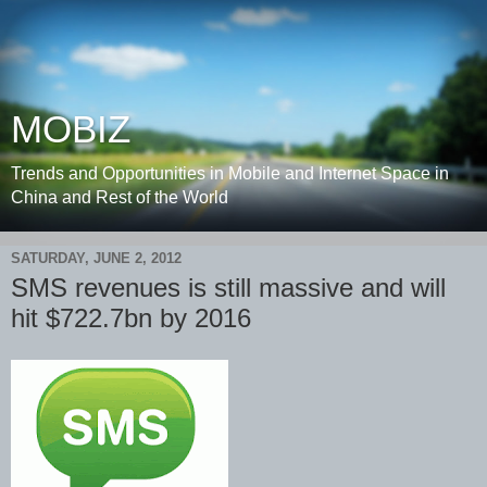
MOBIZ
Trends and Opportunities in Mobile and Internet Space in
China and Rest of the World
SATURDAY, JUNE 2, 2012
SMS revenues is still massive and will
hit $722.7bn by 2016