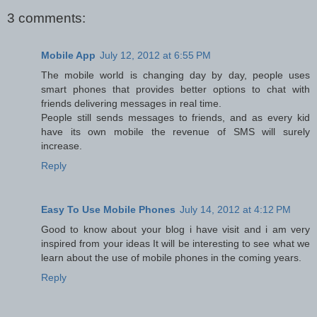
3 comments:
Mobile App
July 12, 2012 at 6:55 PM
The mobile world is changing day by day, people uses
smart phones that provides better options to chat with
friends delivering messages in real time.
People still sends messages to friends, and as every kid
have its own mobile the revenue of SMS will surely
increase.
Reply
Easy To Use Mobile Phones
July 14, 2012 at 4:12 PM
Good to know about your blog i have visit and i am very
inspired from your ideas It will be interesting to see what we
learn about the use of mobile phones in the coming years.
Reply