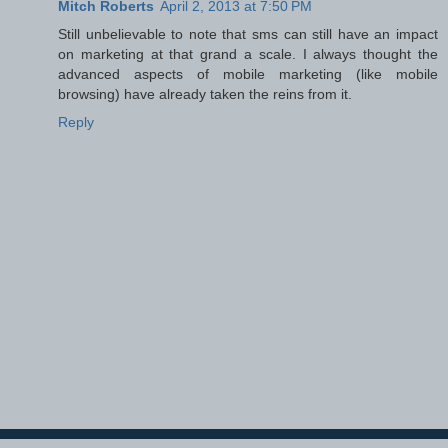
Mitch Roberts
April 2, 2013 at 7:50 PM
Still unbelievable to note that sms can still have an impact
on marketing at that grand a scale. I always thought the
advanced aspects of mobile marketing (like mobile
browsing) have already taken the reins from it.
Reply